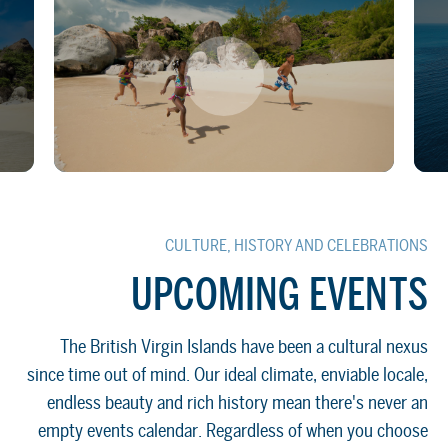
CULTURE, HISTORY AND CELEBRATIONS
UPCOMING EVENTS
The British Virgin Islands have been a cultural nexus
since time out of mind. Our ideal climate, enviable locale,
endless beauty and rich history mean there's never an
empty events calendar. Regardless of when you choose