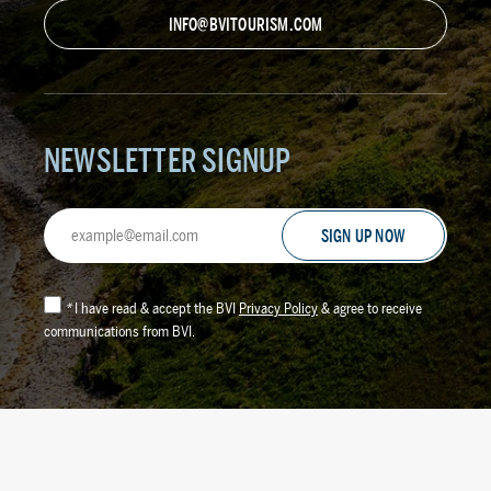
INFO@BVITOURISM.COM
NEWSLETTER SIGNUP
Email
Address
*
I have read & accept the BVI
Privacy Policy
& agree to receive
communications from BVI.