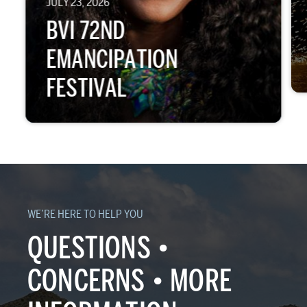
JULY 23, 2026
BVI 72ND
EMANCIPATION
FESTIVAL
WE’RE HERE TO HELP YOU
QUESTIONS •
CONCERNS • MORE