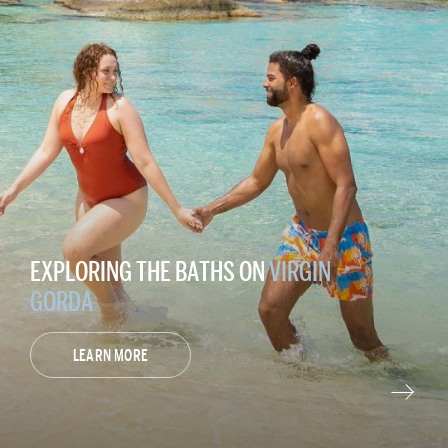
EXPLORING THE BATHS ON
VIRGIN
GORDA
LEARN MORE