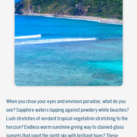
When you close your eyes and envision paradise, what do you
see? Sapphire waters lapping against powdery white beaches?
Lush stretches of verdant tropical vegetation stretching to the
horizon? Endless warm sunshine giving way to stained-glass
sunsets that paint the night sky with brilliant hues? These