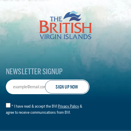
The
British
Virgin
Islands
Footer
Logo
NEWSLETTER SIGNUP
Email
Address
*
I have read & accept the BVI
Privacy Policy
&
agree to receive communications from BVI.