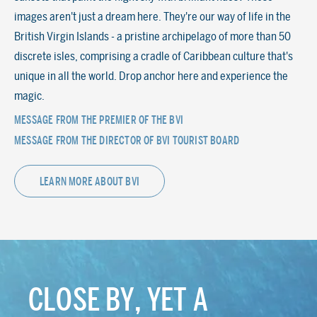
images aren't just a dream here. They're our way of life in the
British Virgin Islands - a pristine archipelago of more than 50
discrete isles, comprising a cradle of Caribbean culture that's
unique in all the world. Drop anchor here and experience the
magic.
MESSAGE FROM THE PREMIER OF THE BVI
MESSAGE FROM THE DIRECTOR OF BVI TOURIST BOARD
LEARN MORE ABOUT BVI
CLOSE BY, YET A