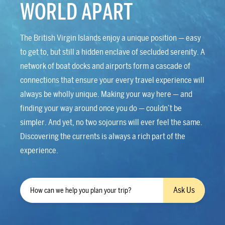
WORLD APART
The British Virgin Islands enjoy a unique position — easy
to get to, but still a hidden enclave of secluded serenity. A
network of boat docks and airports form a cascade of
connections that ensure your every travel experience will
always be wholly unique. Making your way here — and
finding your way around once you do — couldn’t be
simpler. And yet, no two sojourns will ever feel the same.
Discovering the currents is always a rich part of the
experience.
Ask Us