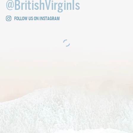
@BritishVirginIs
FOLLOW US ON INSTAGRAM