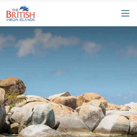
The
British
Virgin
Islands
Logo