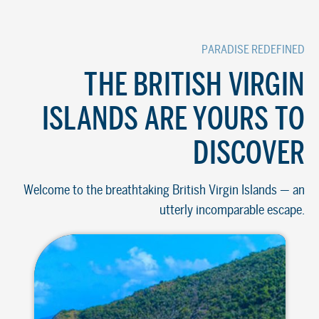
PARADISE REDEFINED
THE BRITISH VIRGIN
ISLANDS ARE YOURS TO
DISCOVER
Welcome to the breathtaking British Virgin Islands — an
utterly incomparable escape.