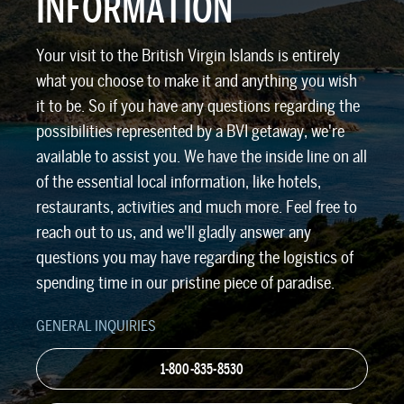
INFORMATION
Your visit to the British Virgin Islands is entirely
what you choose to make it and anything you wish
it to be. So if you have any questions regarding the
possibilities represented by a BVI getaway, we're
available to assist you. We have the inside line on all
of the essential local information, like hotels,
restaurants, activities and much more. Feel free to
reach out to us, and we'll gladly answer any
questions you may have regarding the logistics of
spending time in our pristine piece of paradise.
GENERAL INQUIRIES
1-800-835-8530