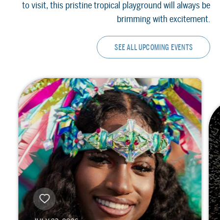
to visit, this pristine tropical playground will always be
brimming with excitement.
SEE ALL UPCOMING EVENTS