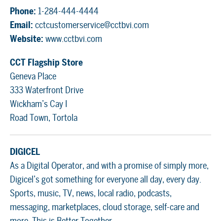
Phone:
1-284-444-4444
Email:
cctcustomerservice@cctbvi.com
Website:
www.cctbvi.com
CCT Flagship Store
Geneva Place
333 Waterfront Drive
Wickham’s Cay I
Road Town, Tortola
DIGICEL
As a Digital Operator, and with a promise of simply more,
Digicel’s got something for everyone all day, every day.
Sports, music, TV, news, local radio, podcasts,
messaging, marketplaces, cloud storage, self-care and
more. This is Better Together.