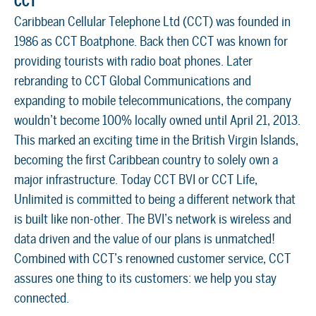
CCT
Caribbean Cellular Telephone Ltd (CCT) was founded in
1986 as CCT Boatphone. Back then CCT was known for
providing tourists with radio boat phones. Later
rebranding to CCT Global Communications and
expanding to mobile telecommunications, the company
wouldn’t become 100% locally owned until April 21, 2013.
This marked an exciting time in the British Virgin Islands,
becoming the first Caribbean country to solely own a
major infrastructure. Today CCT BVI or CCT Life,
Unlimited is committed to being a different network that
is built like non-other. The BVI’s network is wireless and
data driven and the value of our plans is unmatched!
Combined with CCT’s renowned customer service, CCT
assures one thing to its customers: we help you stay
connected.