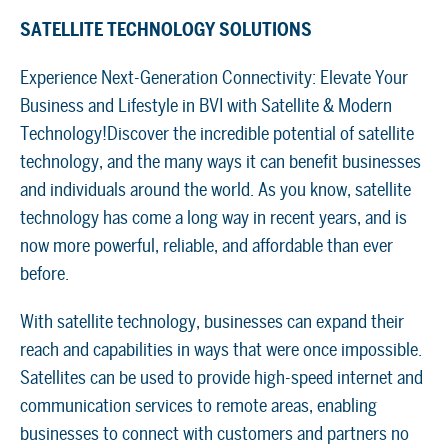
SATELLITE TECHNOLOGY SOLUTIONS
Experience Next-Generation Connectivity: Elevate Your
Business and Lifestyle in BVI with Satellite & Modern
Technology!Discover the incredible potential of satellite
technology, and the many ways it can benefit businesses
and individuals around the world. As you know, satellite
technology has come a long way in recent years, and is
now more powerful, reliable, and affordable than ever
before.
With satellite technology, businesses can expand their
reach and capabilities in ways that were once impossible.
Satellites can be used to provide high-speed internet and
communication services to remote areas, enabling
businesses to connect with customers and partners no