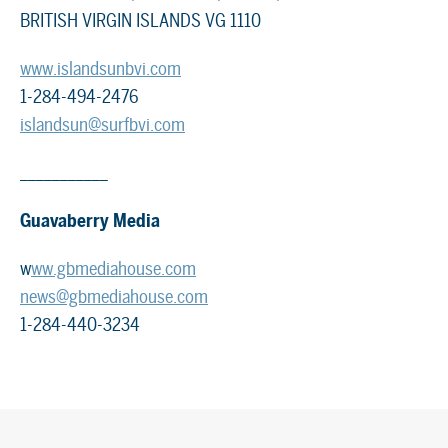
BRITISH VIRGIN ISLANDS VG 1110
www.islandsunbvi.com
1-284-494-2476
islandsun@surfbvi.com
___________
Guavaberry Media
w
ww.gbmediahouse.com
news@gbmediahouse.com
1-284-440-3234