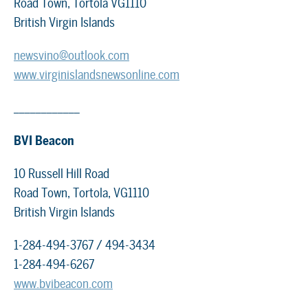
Road Town, Tortola VG1110
British Virgin Islands
newsvino@outlook.com
www.virginislandsnewsonline.com
____________
BVI Beacon
10 Russell Hill Road
Road Town, Tortola, VG1110
British Virgin Islands
1-284-494-3767 / 494-3434
1-284-494-6267
www.bvibeacon.com