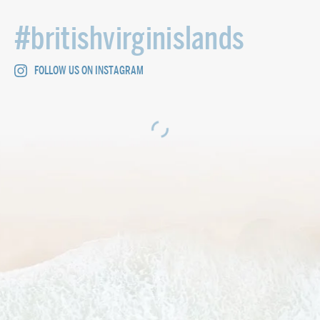
#britishvirginislands
FOLLOW US ON INSTAGRAM