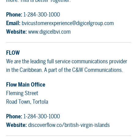
Phone:
1-284-300-1000
Email:
bvicustomerexperience@digicelgroup.com
Website:
www.digicelbvi.com
FLOW
We are the leading full service communications provider
in the Caribbean. A part of the C&W Communications.
Flow Main Office
Fleming Street
Road Town, Tortola
Phone:
1-284-300-1000
Website:
discoverflow.co/british-virgin-islands