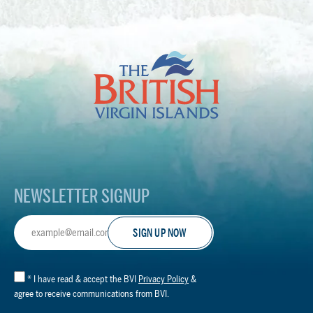
The
British
Virgin
Islands
Footer
Logo
NEWSLETTER SIGNUP
Email
Address
*
I have read & accept the BVI
Privacy Policy
&
agree to receive communications from BVI.