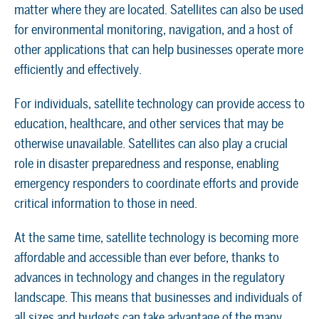
matter where they are located. Satellites can also be used
for environmental monitoring, navigation, and a host of
other applications that can help businesses operate more
efficiently and effectively.
For individuals, satellite technology can provide access to
education, healthcare, and other services that may be
otherwise unavailable. Satellites can also play a crucial
role in disaster preparedness and response, enabling
emergency responders to coordinate efforts and provide
critical information to those in need.
At the same time, satellite technology is becoming more
affordable and accessible than ever before, thanks to
advances in technology and changes in the regulatory
landscape. This means that businesses and individuals of
all sizes and budgets can take advantage of the many