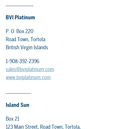
____________
BVI Platinum
P. O. Box 220
Road Town, Tortola
British Virgin Islands
1-908-392-2396
sales@bviplatinum.com
www.bviplatinum.com
___________
Island Sun
Box 21
123 Main Street, Road Town, Tortola,