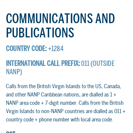
COMMUNICATIONS AND
PUBLICATIONS
COUNTRY CODE:
+1284
INTERNATIONAL CALL PREFIX:
011 (OUTSIDE
NANP)
Calls from the British Virgin Islands to the US, Canada,
and other NANP Caribbean nations, are dialled as 1 +
NANP area code + 7-digit number. Calls from the British
Virgin Islands to non-NANP countries are dialled as 011 +
country code + phone number with local area code.