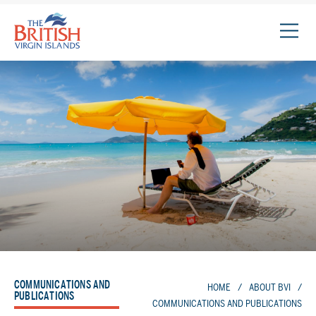
The
British
Virgin
Islands
Logo
COMMUNICATIONS AND
HOME
/
ABOUT BVI
/
PUBLICATIONS
COMMUNICATIONS AND PUBLICATIONS