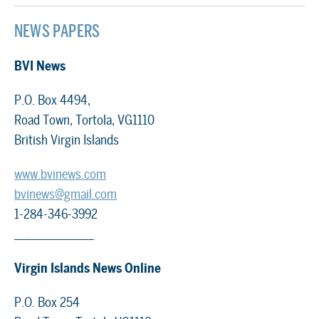
NEWS PAPERS
BVI News
P.O. Box 4494,
Road Town, Tortola, VG1110
British Virgin Islands
www.bvinews.com
bvinews@gmail.com
1-284-346-3992
______________
Virgin Islands News Online
P.O. Box 254