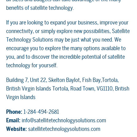
benefits of satellite technology.
If you are looking to expand your business, improve your
connectivity, or simply explore new possibilities, Satellite
Technology Solutions may be just what you need. We
encourage you to explore the many options available to
you, and to discover the incredible potential of satellite
technology for yourself.
Building 7, Unit 22, Skelton Baylot, Fish Bay,Tortola,
British Virgin Islands Tortola, Road Town, VG1110, British
Virgin Islands
Phone:
1-284-494-2681
Email:
info@satellitetechnologysolutions.com
Website:
satellitetechnologysolutions.com