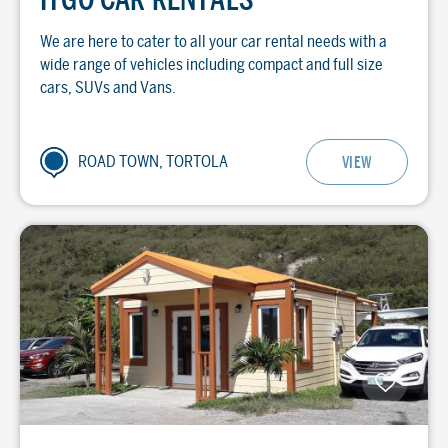
We are here to cater to all your car rental needs with a
wide range of vehicles including compact and full size
cars, SUVs and Vans.
ROAD TOWN, TORTOLA
VIEW