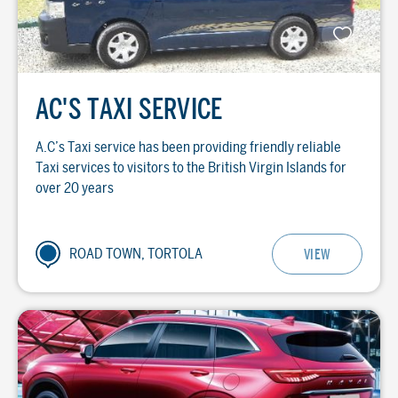
AC'S TAXI SERVICE
A.C’s Taxi service has been providing friendly reliable
Taxi services to visitors to the British Virgin Islands for
over 20 years
ROAD TOWN, TORTOLA
VIEW