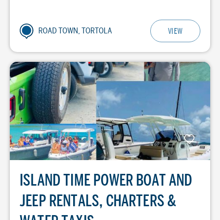
ROAD TOWN, TORTOLA
VIEW
ISLAND TIME POWER BOAT AND
JEEP RENTALS, CHARTERS &