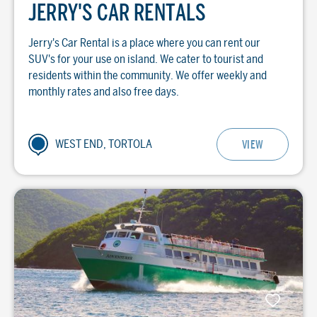
JERRY'S CAR RENTALS
Jerry's Car Rental is a place where you can rent our
SUV's for your use on island. We cater to tourist and
residents within the community. We offer weekly and
monthly rates and also free days.
WEST END, TORTOLA
VIEW