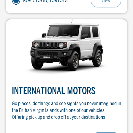
ROAD TOWN, TORTOLA
VIEW
INTERNATIONAL MOTORS
Go places, do things and see sights you never imagined in
the British Virgin Islands with one of our vehicles.
Offering pick up and drop off at your destinations