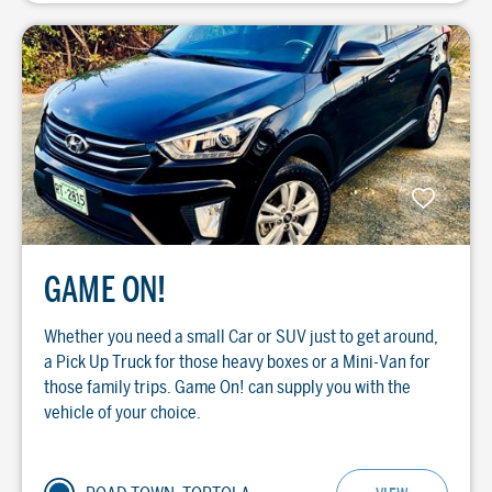
GAME ON!
Whether you need a small Car or SUV just to get around,
a Pick Up Truck for those heavy boxes or a Mini-Van for
those family trips. Game On! can supply you with the
vehicle of your choice.