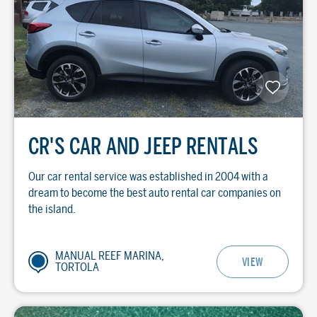
CR'S CAR AND JEEP RENTALS
Our car rental service was established in 2004 with a
dream to become the best auto rental car companies on
the island.
MANUAL REEF MARINA,
VIEW
TORTOLA