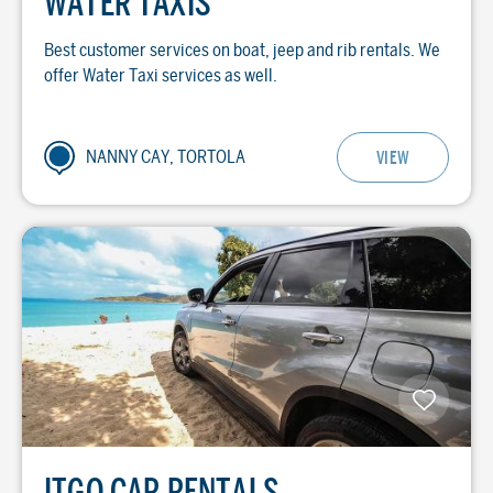
WATER TAXIS
Best customer services on boat, jeep and rib rentals. We
offer Water Taxi services as well.
NANNY CAY, TORTOLA
VIEW
ITGO CAR RENTALS