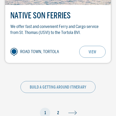
NATIVE SON FERRIES
We offer fast and convenient Ferry and Cargo service
from St. Thomas (USVI) to the Tortola BVI.
ROAD TOWN, TORTOLA
VIEW
BUILD A GETTING AROUND ITINERARY
1
2