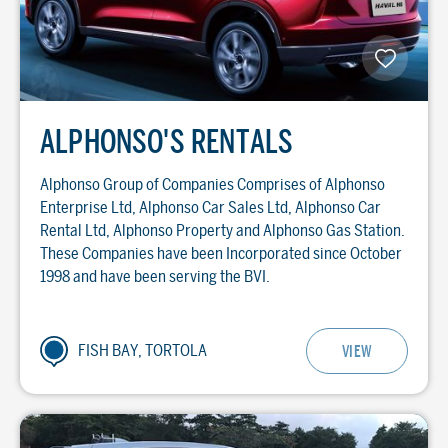
ALPHONSO'S RENTALS
Alphonso Group of Companies Comprises of Alphonso
Enterprise Ltd, Alphonso Car Sales Ltd, Alphonso Car
Rental Ltd, Alphonso Property and Alphonso Gas Station.
These Companies have been Incorporated since October
1998 and have been serving the BVI.
FISH BAY, TORTOLA
VIEW