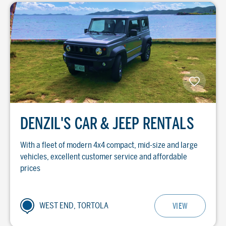
DENZIL'S CAR & JEEP RENTALS
With a fleet of modern 4x4 compact, mid-size and large
vehicles, excellent customer service and affordable
prices
WEST END, TORTOLA
VIEW