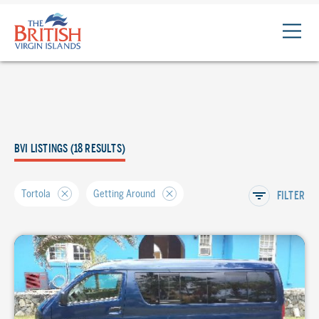
The
British
Virgin
Islands
Logo
BVI LISTINGS (18 RESULTS)
Tortola
Getting Around
FILTER