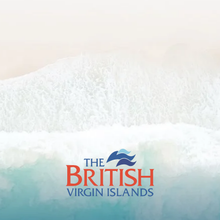
The
British
Virgin
Islands
Footer
Logo