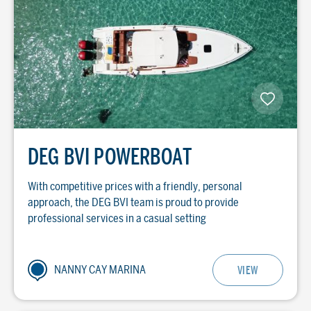
DEG BVI POWERBOAT
With competitive prices with a friendly, personal
approach, the DEG BVI team is proud to provide
professional services in a casual setting
NANNY CAY MARINA
VIEW