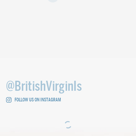
@BritishVirginIs
FOLLOW US ON INSTAGRAM