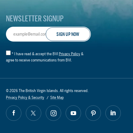
NEWSLETTER SIGNUP
Email
Address
*
I have read & accept the BVI
Privacy Policy
&
agree to receive communications from BVI.
© 2026 The British Virgin Islands. All rights reserved.
Privacy Policy & Security
Site Map