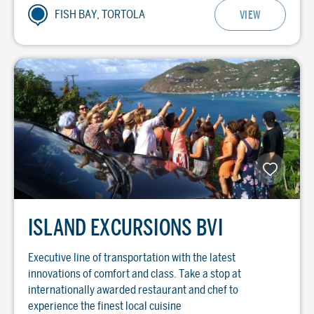
FISH BAY, TORTOLA
VIEW
ISLAND EXCURSIONS BVI
Executive line of transportation with the latest
innovations of comfort and class. Take a stop at
internationally awarded restaurant and chef to
experience the finest local cuisine