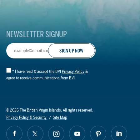
Footer
Logo
NEWSLETTER SIGNUP
Email
Address
*
I have read & accept the BVI
Privacy Policy
&
agree to receive communications from BVI.
© 2026 The British Virgin Islands. All rights reserved.
Privacy Policy & Security
Site Map