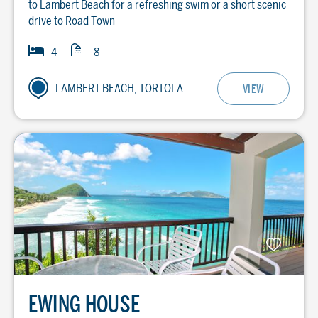
to Lambert Beach for a refreshing swim or a short scenic
drive to Road Town
Baths
Bedrooms
4
8
LAMBERT BEACH, TORTOLA
VIEW
EWING HOUSE