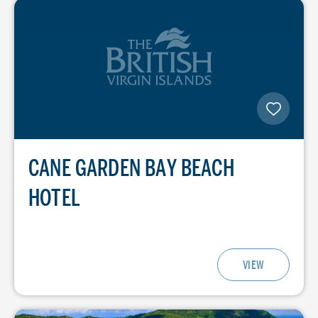
CANE GARDEN BAY BEACH
HOTEL
VIEW