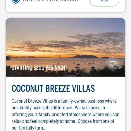
STARTING $200 PER NIGHT
COCONUT BREEZE VILLAS
Coconut Breeze Villas is a family-owned business where
hospitality makes the difference. We take pride in
offering you a family-oriented atmosphere where you can
relax and feel completely at home. Choose from one of
our ten fully furn...