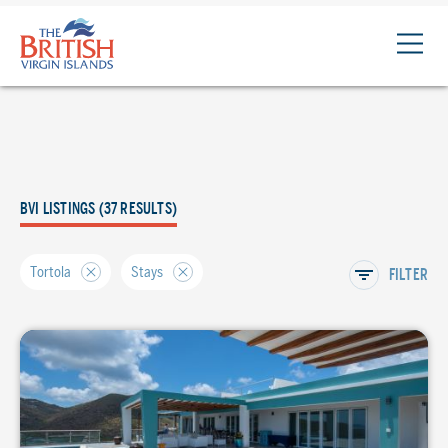
The
British
Virgin
Islands
Logo
BVI LISTINGS (37 RESULTS)
Tortola
Stays
FILTER