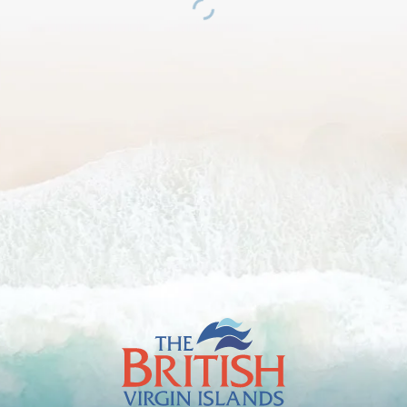
The
British
Virgin
Islands