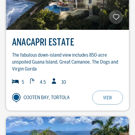
ANACAPRI ESTATE
The fabulous down-island view includes 850-acre
unspoiled Guana Island, Great Camanoe, The Dogs and
Virgin Gorda
Guests
Baths
Bedrooms
5
4.5
10
COOTEN BAY, TORTOLA
VIEW