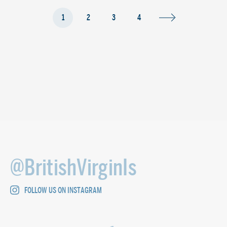
1
2
3
4
@BritishVirginIs
FOLLOW US ON INSTAGRAM