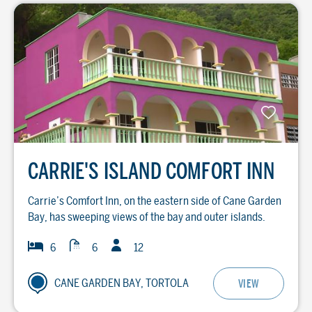
CARRIE'S ISLAND COMFORT INN
Carrie’s Comfort Inn, on the eastern side of Cane Garden
Bay, has sweeping views of the bay and outer islands.
Guests
Baths
Bedrooms
6
6
12
CANE GARDEN BAY, TORTOLA
VIEW