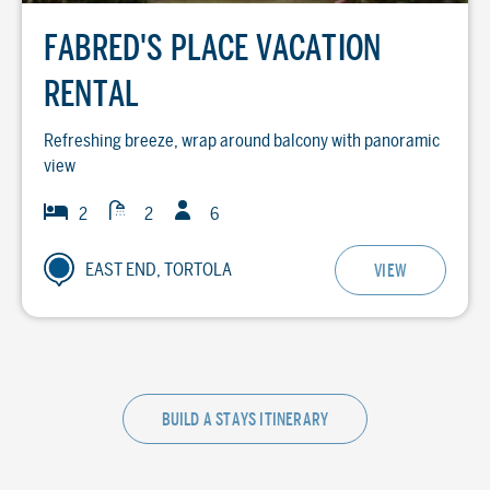
FABRED'S PLACE VACATION
RENTAL
Refreshing breeze, wrap around balcony with panoramic
view
Guests
Baths
Bedrooms
2
2
6
EAST END, TORTOLA
VIEW
BUILD A STAYS ITINERARY