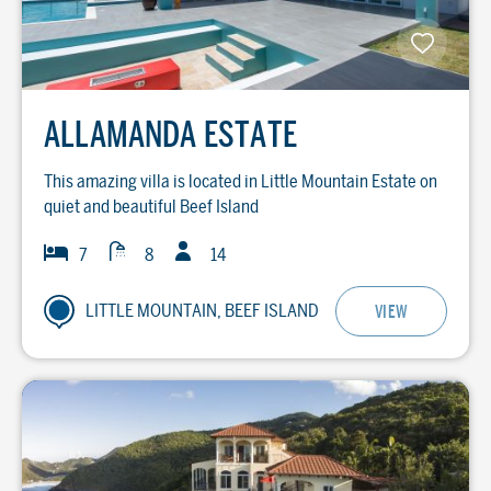
ALLAMANDA ESTATE
This amazing villa is located in Little Mountain Estate on
quiet and beautiful Beef Island
Guests
Baths
Bedrooms
7
8
14
LITTLE MOUNTAIN, BEEF ISLAND
VIEW