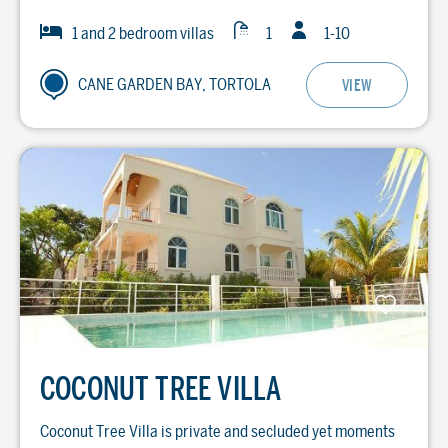
Guests
Baths
Bedrooms
1 and 2 bedroom villas
1
1-10
CANE GARDEN BAY, TORTOLA
VIEW
COCONUT TREE VILLA
Coconut Tree Villa is private and secluded yet moments