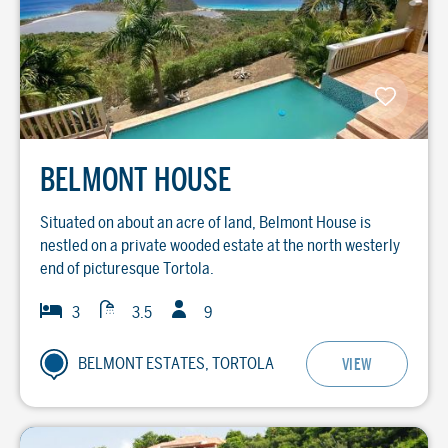
BELMONT HOUSE
Situated on about an acre of land, Belmont House is
nestled on a private wooded estate at the north westerly
end of picturesque Tortola.
Guests
Baths
Bedrooms
3
3.5
9
BELMONT ESTATES, TORTOLA
VIEW