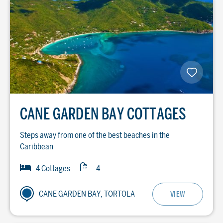
CANE GARDEN BAY COTTAGES
Steps away from one of the best beaches in the
Caribbean
Baths
Bedrooms
4 Cottages
4
CANE GARDEN BAY, TORTOLA
VIEW