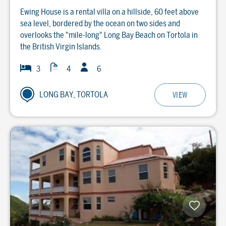
Ewing House is a rental villa on a hillside, 60 feet above
sea level, bordered by the ocean on two sides and
overlooks the "mile-long" Long Bay Beach on Tortola in
the British Virgin Islands.
Guests
Baths
Bedrooms
3
4
6
LONG BAY, TORTOLA
VIEW