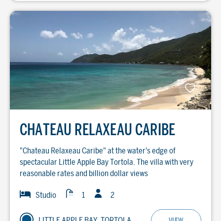
CHATEAU RELAXEAU CARIBE
"Chateau Relaxeau Caribe" at the water's edge of
spectacular Little Apple Bay Tortola. The villa with very
reasonable rates and billion dollar views
Guests
Baths
Bedrooms
Studio
1
2
LITTLE APPLE BAY, TORTOLA
VIEW