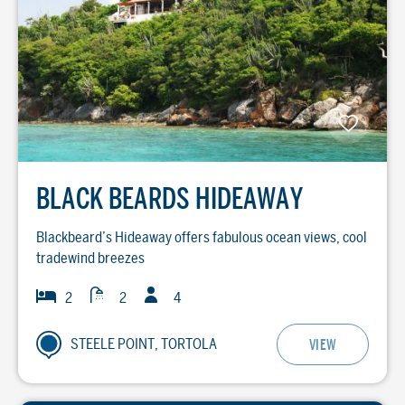
BLACK BEARDS HIDEAWAY
Blackbeard’s Hideaway offers fabulous ocean views, cool
tradewind breezes
Guests
Baths
Bedrooms
2
2
4
STEELE POINT, TORTOLA
VIEW