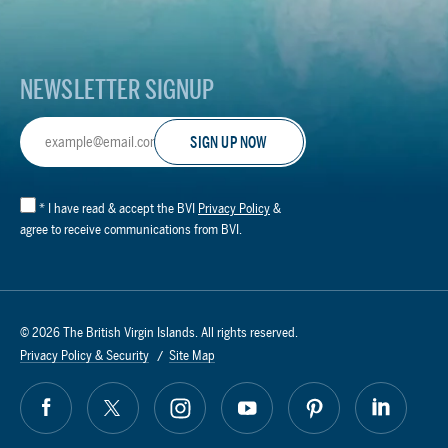
Logo
NEWSLETTER SIGNUP
Email
Address
*
I have read & accept the BVI
Privacy Policy
&
agree to receive communications from BVI.
© 2026 The British Virgin Islands. All rights reserved.
Privacy Policy & Security
Site Map