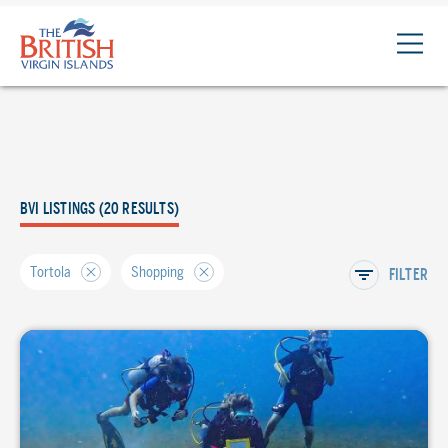
The
British
Virgin
Islands
Logo
BVI LISTINGS (20 RESULTS)
Tortola
Shopping
FILTER