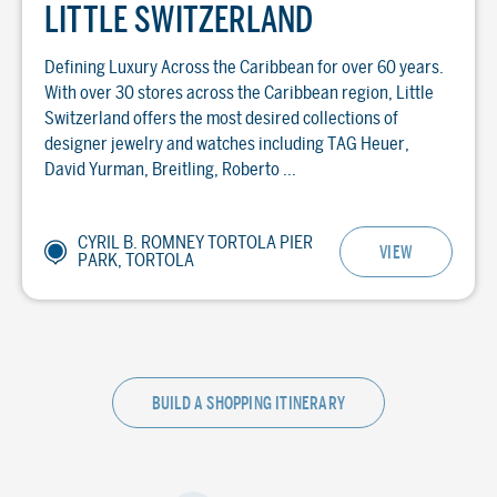
LITTLE SWITZERLAND
Defining Luxury Across the Caribbean for over 60 years.
With over 30 stores across the Caribbean region, Little
Switzerland offers the most desired collections of
designer jewelry and watches including TAG Heuer,
David Yurman, Breitling, Roberto ...
CYRIL B. ROMNEY TORTOLA PIER
VIEW
PARK, TORTOLA
BUILD A SHOPPING ITINERARY