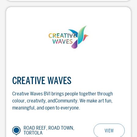
CREATIVE WAVES
Creative Waves BVI brings people together through
colour, creativity, andCommunity. We make art fun,
meaningful, and open to everyone.
ROAD REEF, ROAD TOWN,
VIEW
TORTOLA