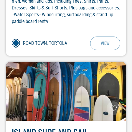
men, women and kids, including Tees, Shirts, Pants,
Dresses, Skirts & Surf Shorts. Plus bags and accessories.
~Water Sports~ Windsurfing, surfboarding & stand-up
paddle board renta...
ROAD TOWN, TORTOLA
VIEW