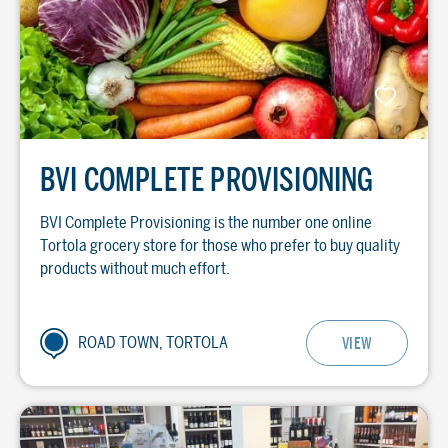
BVI COMPLETE PROVISIONING
BVI Complete Provisioning is the number one online
Tortola grocery store for those who prefer to buy quality
products without much effort.
ROAD TOWN, TORTOLA
VIEW