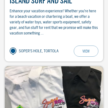
ISLAND SURF AND SAIL
Enhance your vacation experience! Whether you're here
for a beach vacation or chartering a boat, we offer a
variety of water toys, water sports equipment, safety
gear, and fun stuff for rent that we promise will make this
vacation something ...
SOPER'S HOLE, TORTOLA
VIEW