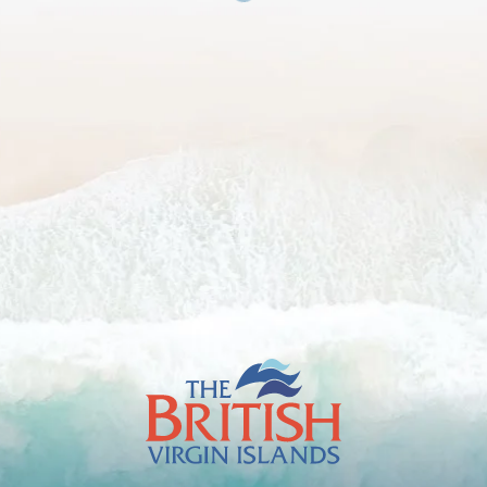
The
British
Virgin
Islands
Footer