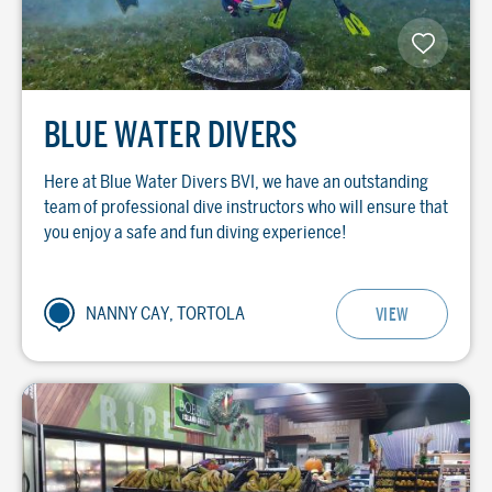
BLUE WATER DIVERS
Here at Blue Water Divers BVI, we have an outstanding
team of professional dive instructors who will ensure that
you enjoy a safe and fun diving experience!
NANNY CAY, TORTOLA
VIEW