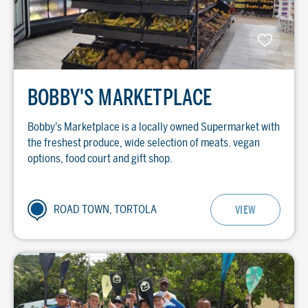
BOBBY'S MARKETPLACE
Bobby's Marketplace is a locally owned Supermarket with
the freshest produce, wide selection of meats. vegan
options, food court and gift shop.
ROAD TOWN, TORTOLA
VIEW