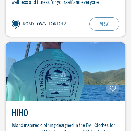
wellness and fitness for yourself and everyone.
ROAD TOWN, TORTOLA
VIEW
HIHO
Island inspired clothing designed in the BVI. Clothes for