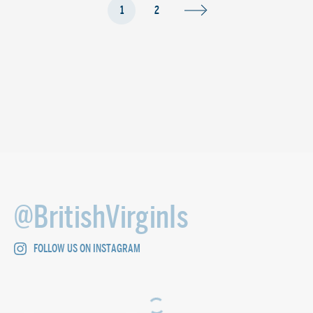
1
2
@BritishVirginIs
FOLLOW US ON INSTAGRAM