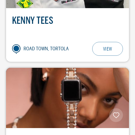
KENNY TEES
ROAD TOWN, TORTOLA
VIEW