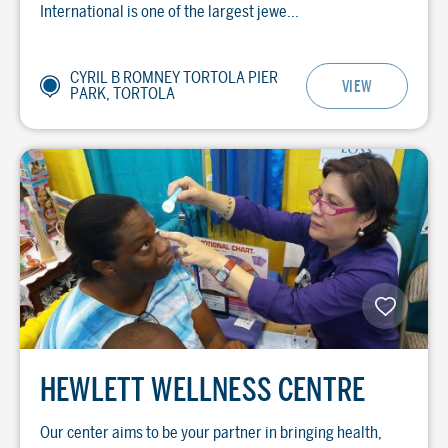
International is one of the largest jewe...
CYRIL B ROMNEY TORTOLA PIER
VIEW
PARK, TORTOLA
HEWLETT WELLNESS CENTRE
Our center aims to be your partner in bringing health,