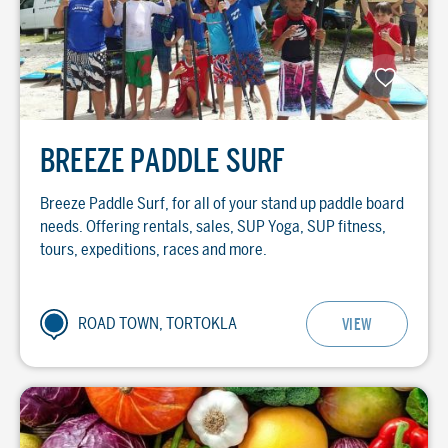
BREEZE PADDLE SURF
Breeze Paddle Surf, for all of your stand up paddle board
needs. Offering rentals, sales, SUP Yoga, SUP fitness,
tours, expeditions, races and more.
ROAD TOWN, TORTOKLA
VIEW