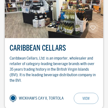
CARIBBEAN CELLARS
Caribbean Cellars, Ltd: is an importer, wholesaler and
retailer of category-leading beverage brands with over
35 years trading history in the British Virgin Islands
(BVI). It is the leading beverage distribution company in
the BVI.
WICKHAM'S CAY II, TORTOLA
VIEW