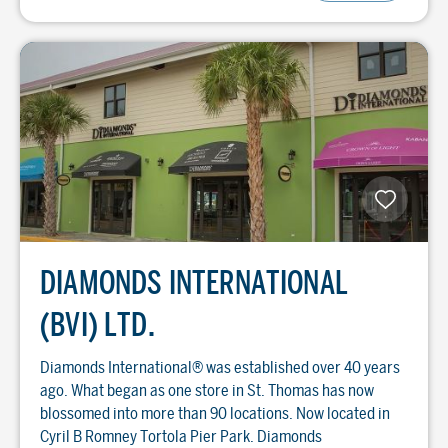
DIAMONDS INTERNATIONAL
(BVI) LTD.
Diamonds International® was established over 40 years
ago. What began as one store in St. Thomas has now
blossomed into more than 90 locations. Now located in
Cyril B Romney Tortola Pier Park. Diamonds