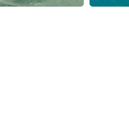
and surf shop. We carry a wide range of surf
ack pads, roof racks, SUP paddles, kayak paddles,
irts, hats, sandals....and much more!
line scuba equipment rentals, surfboards, paddle
, we offer a variety of water toys, water sports
e will make this vacation something really special.