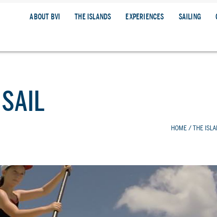
ABOUT BVI
THE ISLANDS
EXPERIENCES
SAILING
 SAIL
HOME
/
THE ISL