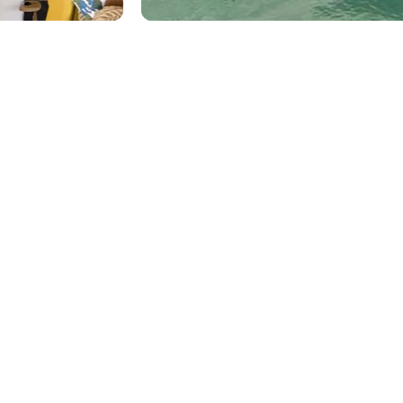
ENHANCE
YOUR
VACATION
EXPERIENCE