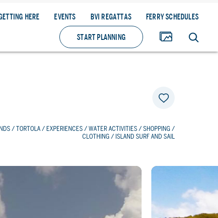
GETTING HERE
EVENTS
BVI REGATTAS
FERRY SCHEDULES
START PLANNING
ANDS
/
TORTOLA
/
EXPERIENCES
/
WATER ACTIVITIES
/
SHOPPING
/
CLOTHING
/ ISLAND SURF AND SAIL