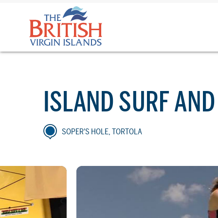
The
British
Virgin
Islands
Logo
ISLAND SURF AND
SOPER'S HOLE, TORTOLA