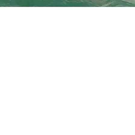
Island Surf and Sail BVI is a full service #watersport rental 
accessories including: FCS fins, Long board fins, leashes, tr
body boards, body board fins, Scuba Pro snorkel gear, sun sh
We also offer scuba tank fills 7 days a week, and top of the 
boards, kayaks, fishing...and much more!
We have all your watersport rental needs under one roof!
Whether you're here for a beach vacation or chartering a boat
equipment, safety gear, and fun stuff for rent that we promis