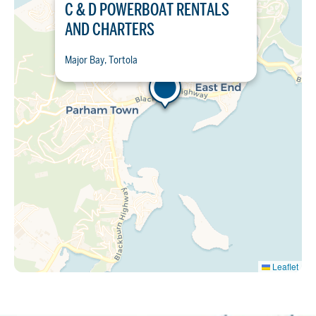
C & D POWERBOAT RENTALS
AND CHARTERS
Major Bay, Tortola
Leaflet