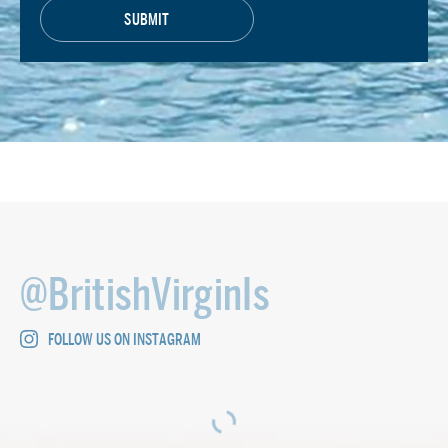
@BritishVirginIs
FOLLOW US ON INSTAGRAM