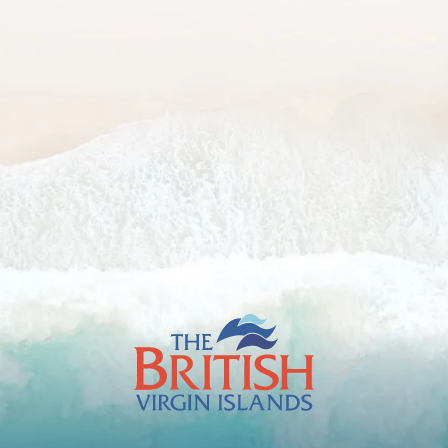
The
British
Virgin
Islands
Footer
Logo