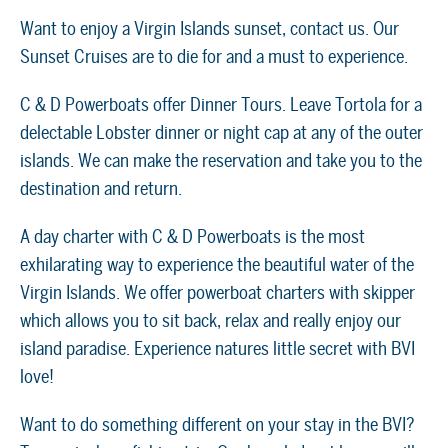
Want to enjoy a Virgin Islands sunset, contact us. Our
Sunset Cruises are to die for and a must to experience.
C & D Powerboats offer Dinner Tours. Leave Tortola for a
delectable Lobster dinner or night cap at any of the outer
islands. We can make the reservation and take you to the
destination and return.
A day charter with C & D Powerboats is the most
exhilarating way to experience the beautiful water of the
Virgin Islands. We offer powerboat charters with skipper
which allows you to sit back, relax and really enjoy our
island paradise. Experience natures little secret with BVI
love!
Want to do something different on your stay in the BVI?