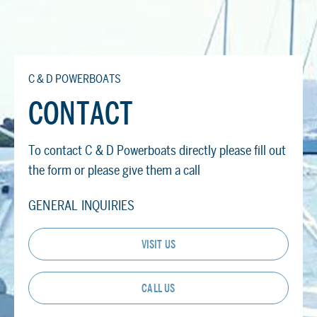
C & D POWERBOATS
CONTACT
To contact C & D Powerboats directly please fill out
the form or please give them a call
GENERAL INQUIRIES
VISIT US
CALL US