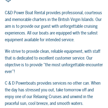
C&D Power Boat Rental provides professional, courteous
and memorable charters in the British Virgin Islands. Our
aim is to provide our guest with unforgettable cruising
experiences. All our boats are equipped with the safest
equipment available for intended service.
We strive to provide clean, reliable equipment, with staff
that is dedicated to excellent customer service. Our
objective is to provide “the most unforgettable encounter
ever”!
C & D Powerboats provides services no other can. When
the day has stressed you out, take tomorrow off and
enjoy one of our Relaxing Cruises and unwind in the
peaceful sun, cool breeze, and smooth waters.