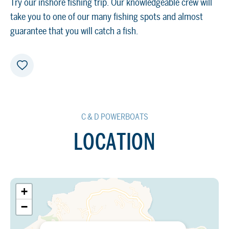
Try our inshore fishing trip. Our knowledgeable crew will
take you to one of our many fishing spots and almost
guarantee that you will catch a fish.
C & D POWERBOATS
LOCATION
+
−