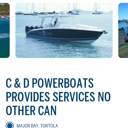
C & D POWERBOATS
PROVIDES SERVICES NO
OTHER CAN
MAJOR BAY, TORTOLA