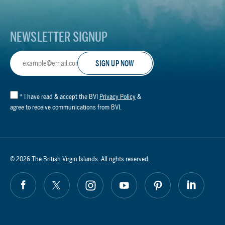
NEWSLETTER SIGNUP
Email
Address
*
I have read & accept the BVI
Privacy Policy
&
agree to receive communications from BVI.
© 2026 The British Virgin Islands. All rights reserved.