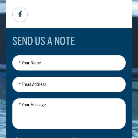
SEND US A NOTE
*
Your
Name
*
Email
Address
*
Your
Message