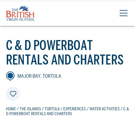
The
British
Virgin
Islands
C & D POWERBOAT
Logo
RENTALS AND CHARTERS
MAJOR BAY, TORTOLA
HOME
/
THE ISLANDS
/
TORTOLA
/
EXPERIENCES
/
WATER ACTIVITIES
/ C &
D POWERBOAT RENTALS AND CHARTERS