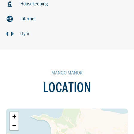
Housekeeping
Internet
Gym
MANGO MANOR
LOCATION
+
−