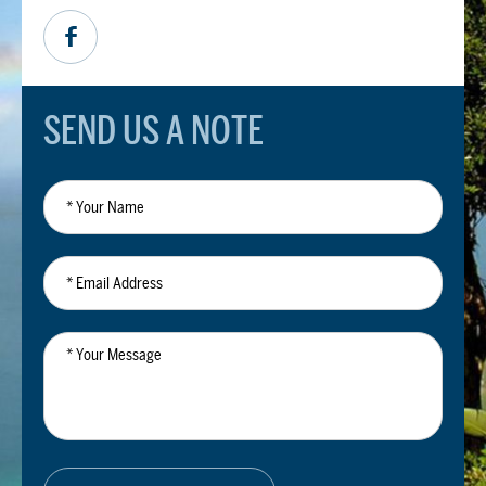
SEND US A NOTE
*
Your
Name
*
Email
Address
*
Your
Message