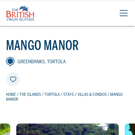
The
British
Virgin
Islands
MANGO MANOR
Logo
GREENBANKS, TORTOLA
HOME
/
THE ISLANDS
/
TORTOLA
/
STAYS
/
VILLAS & CONDOS
/ MANGO
MANOR