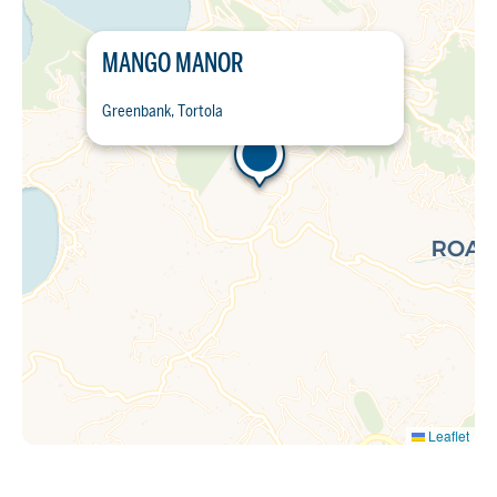
MANGO MANOR
Greenbank, Tortola
Leaflet