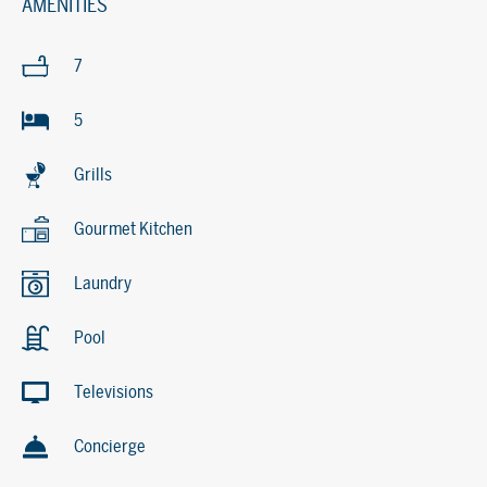
AMENITIES
7
5
Grills
Gourmet Kitchen
Laundry
Pool
Televisions
Concierge