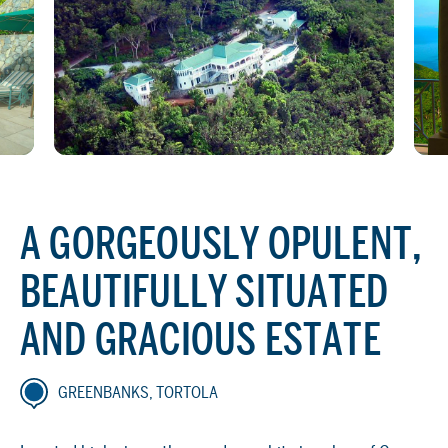
A GORGEOUSLY OPULENT,
BEAUTIFULLY SITUATED
AND GRACIOUS ESTATE
GREENBANKS, TORTOLA