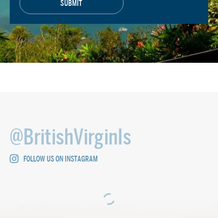
@BritishVirginIs
FOLLOW US ON INSTAGRAM