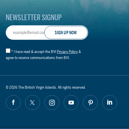
NEWSLETTER SIGNUP
Email
Address
*
I have read & accept the BVI
Privacy Policy
&
agree to receive communications from BVI.
© 2026 The British Virgin Islands. All rights reserved.