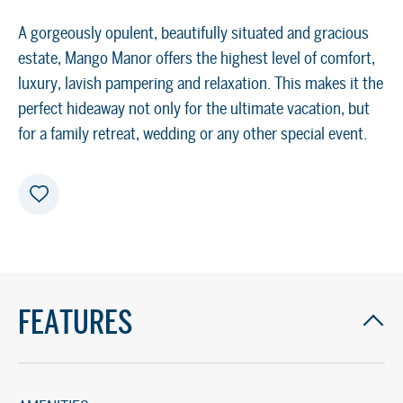
A gorgeously opulent, beautifully situated and gracious
estate, Mango Manor offers the highest level of comfort,
luxury, lavish pampering and relaxation. This makes it the
perfect hideaway not only for the ultimate vacation, but
for a family retreat, wedding or any other special event.
FEATURES