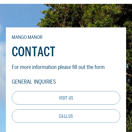
MANGO MANOR
CONTACT
For more information please fill out the form
GENERAL INQUIRIES
VISIT US
CALL US