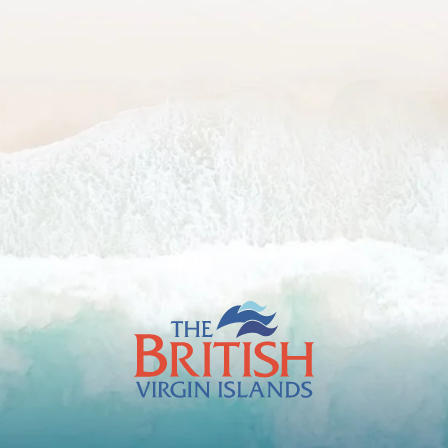
The
British
Virgin
Islands
Footer
Logo