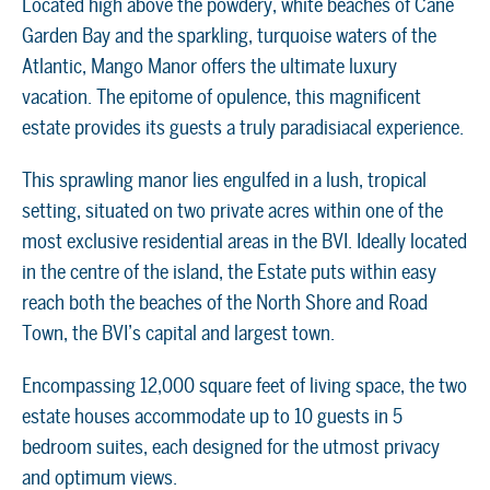
Located high above the powdery, white beaches of Cane
Garden Bay and the sparkling, turquoise waters of the
Atlantic, Mango Manor offers the ultimate luxury
vacation. The epitome of opulence, this magnificent
estate provides its guests a truly paradisiacal experience.
This sprawling manor lies engulfed in a lush, tropical
setting, situated on two private acres within one of the
most exclusive residential areas in the BVI. Ideally located
in the centre of the island, the Estate puts within easy
reach both the beaches of the North Shore and Road
Town, the BVI’s capital and largest town.
Encompassing 12,000 square feet of living space, the two
estate houses accommodate up to 10 guests in 5
bedroom suites, each designed for the utmost privacy
and optimum views.