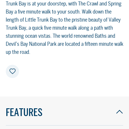
Trunk Bay is at your doorstep, with The Crawl and Spring
Bay a five minute walk to your south. Walk down the
length of Little Trunk Bay to the pristine beauty of Valley
Trunk Bay, a quick five minute walk along a path with
stunning ocean vistas. The world renowned Baths and
Devil’s Bay National Park are located a fifteen minute walk
up the road.
FEATURES