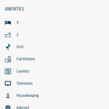
AMENITIES
4
2
Grill
Full Kitchen
Laundry
Television
Housekeeping
Internet