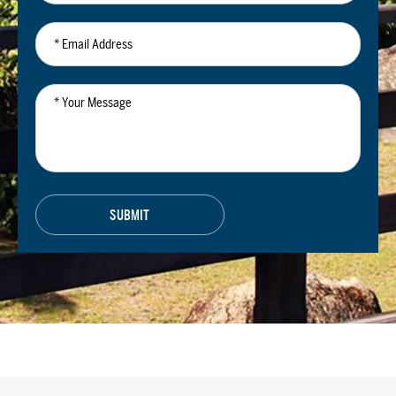
*
Email
Address
*
Your
Message