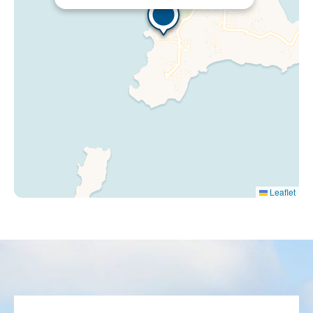
Leaflet