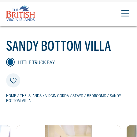
The
British
Virgin
Islands
SANDY BOTTOM VILLA
Logo
LITTLE TRUCK BAY
HOME
/
THE ISLANDS
/
VIRGIN GORDA
/
STAYS
/
BEDROOMS
/ SANDY
BOTTOM VILLA