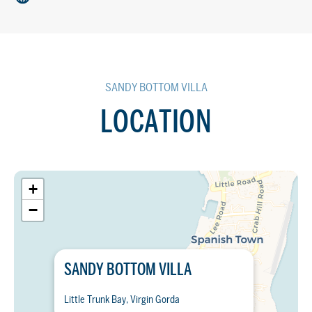
SANDY BOTTOM VILLA
LOCATION
+
−
SANDY BOTTOM VILLA
Little Trunk Bay, Virgin Gorda