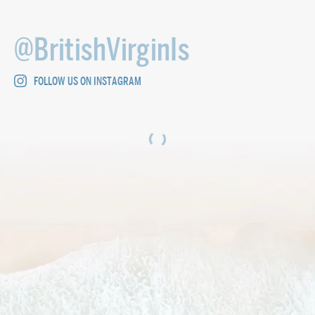
@BritishVirginIs
FOLLOW US ON INSTAGRAM