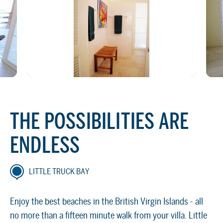
THE POSSIBILITIES ARE
ENDLESS
LITTLE TRUCK BAY
Enjoy the best beaches in the British Virgin Islands - all
no more than a fifteen minute walk from your villa. Little