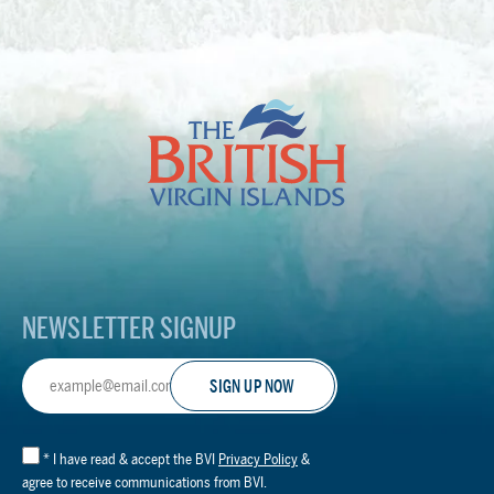
The
British
Virgin
Islands
Footer
Logo
NEWSLETTER SIGNUP
Email
Address
*
I have read & accept the BVI
Privacy Policy
&
agree to receive communications from BVI.