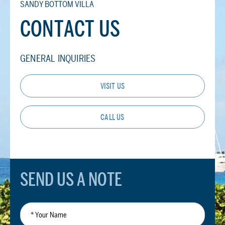
SANDY BOTTOM VILLA
CONTACT US
GENERAL INQUIRIES
VISIT US
CALL US
SEND US A NOTE
*
Your
Name