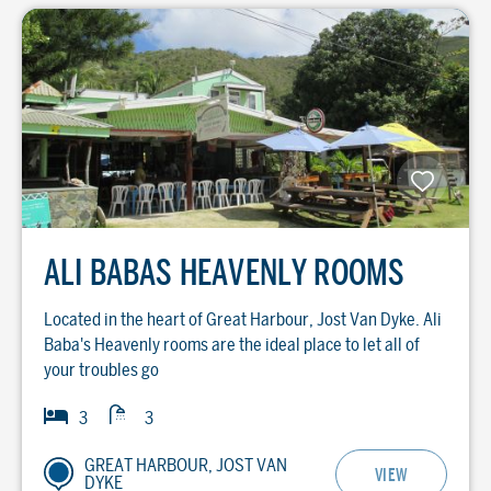
ALI BABAS HEAVENLY ROOMS
Located in the heart of Great Harbour, Jost Van Dyke. Ali
Baba's Heavenly rooms are the ideal place to let all of
your troubles go
Baths
Bedrooms
3
3
GREAT HARBOUR, JOST VAN
VIEW
DYKE