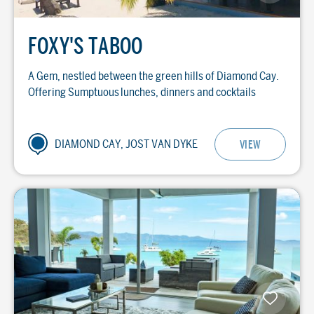
FOXY'S TABOO
A Gem, nestled between the green hills of Diamond Cay.
Offering Sumptuous lunches, dinners and cocktails
DIAMOND CAY, JOST VAN DYKE
VIEW