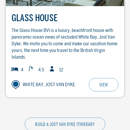
GLASS HOUSE
The Glass House BVI is a luxury, beachfront house with
panoramic ocean views of secluded White Bay, Jost Van
Dyke. We invite you to come and make our vacation home
yours, the next time you travel to the British Virgin
Islands.
Guests
Baths
Bedrooms
4
4.5
12
WHITE BAY, JOST VAN DYKE
VIEW
BUILD A JOST VAN DYKE ITINERARY