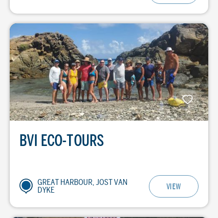
BVI ECO-TOURS
GREAT HARBOUR, JOST VAN
VIEW
DYKE