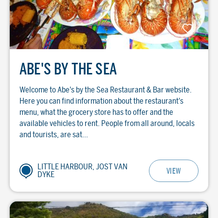
ABE'S BY THE SEA
Welcome to Abe's by the Sea Restaurant & Bar website.
Here you can find information about the restaurant's
menu, what the grocery store has to offer and the
available vehicles to rent. People from all around, locals
and tourists, are sat...
LITTLE HARBOUR, JOST VAN
VIEW
DYKE