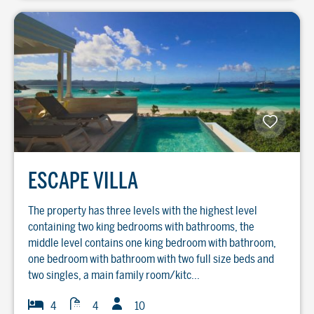
ESCAPE VILLA
The property has three levels with the highest level
containing two king bedrooms with bathrooms, the
middle level contains one king bedroom with bathroom,
one bedroom with bathroom with two full size beds and
two singles, a main family room/kitc...
Guests
Baths
Bedrooms
4
4
10