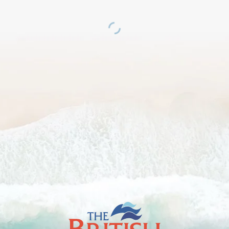
The
British