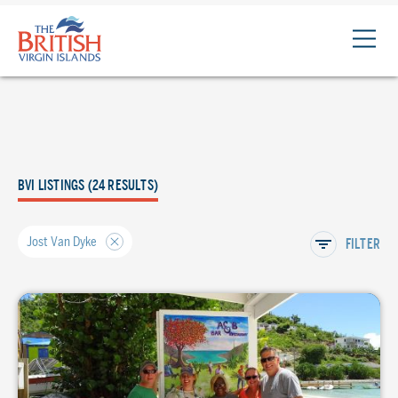
The
British
Virgin
Islands
Logo
BVI LISTINGS (24 RESULTS)
Jost Van Dyke
FILTER