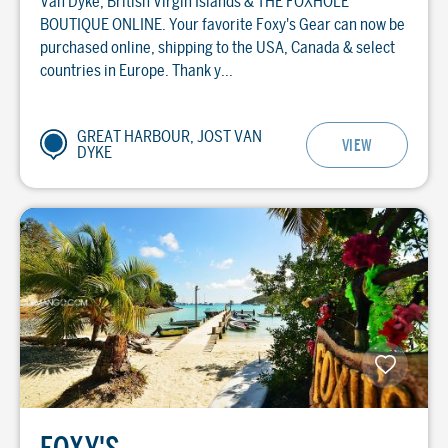
Van Dyke, British Virgin Islands & THE FOXHOLE
BOUTIQUE ONLINE. Your favorite Foxy's Gear can now be
purchased online, shipping to the USA, Canada & select
countries in Europe. Thank y...
GREAT HARBOUR, JOST VAN
VIEW
DYKE