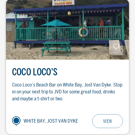
COCO LOCO'S
Coco Loco’s Beach Bar on White Bay, Jost Van Dyke. Stop
in on your next trip to JVD for some great food, drinks
and maybe a t-shirt or two.
WHITE BAY, JOST VAN DYKE
VIEW