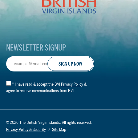
Virgin
Islands
Footer
Logo
NEWSLETTER SIGNUP
Email
Address
*
I have read & accept the BVI
Privacy Policy
&
agree to receive communications from BVI.
© 2026 The British Virgin Islands. All rights reserved.
Privacy Policy & Security
Site Map