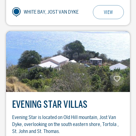
WHITE BAY, JOST VAN DYKE
VIEW
EVENING STAR VILLAS
Evening Star is located on Old Hill mountain, Jost Van
Dyke, overlooking on the south eastern shore, Tortola ,
St. John and St. Thomas.