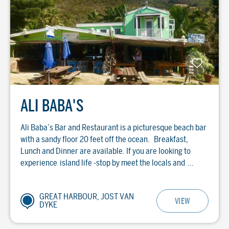
ALI BABA'S
Ali Baba’s Bar and Restaurant is a picturesque beach bar
with a sandy floor 20 feet off the ocean. Breakfast,
Lunch and Dinner are available. If you are looking to
experience island life -stop by meet the locals and ...
GREAT HARBOUR, JOST VAN
VIEW
DYKE