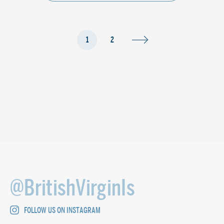
1
2
@BritishVirginIs
FOLLOW US ON INSTAGRAM