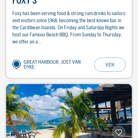
FOXY'S
Foxy has been serving food & strong rum drinks to sailors
and visitors since 1968, becoming the best known bar in
the Caribbean Islands. On Friday and Saturday Nights we
host our Famous Beach BBQ. From Sunday to Thursday,
we offer an a...
GREAT HARBOUR, JOST VAN
VIEW
DYKE