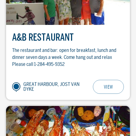
A&B RESTAURANT
The restaurant and bar: open for breakfast, lunch and
dinner seven days a week. Come hang out and relax
Please call 1-284-495-9352
GREAT HARBOUR, JOST VAN
VIEW
DYKE