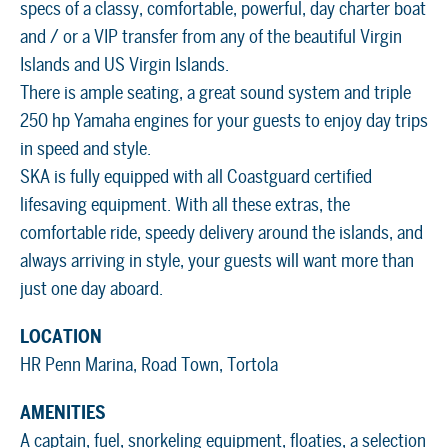
specs of a classy, comfortable, powerful, day charter boat
and / or a VIP transfer from any of the beautiful Virgin
Islands and US Virgin Islands.
There is ample seating, a great sound system and triple
250 hp Yamaha engines for your guests to enjoy day trips
in speed and style.
SKA is fully equipped with all Coastguard certified
lifesaving equipment. With all these extras, the
comfortable ride, speedy delivery around the islands, and
always arriving in style, your guests will want more than
just one day aboard.
LOCATION
HR Penn Marina, Road Town, Tortola
AMENITIES
A captain, fuel, snorkeling equipment, floaties, a selection