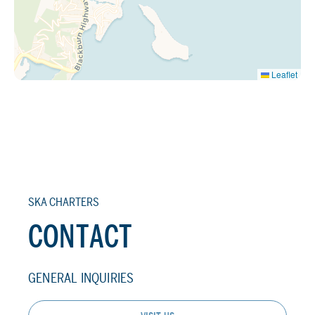
Leaflet
SKA CHARTERS
CONTACT
GENERAL INQUIRIES