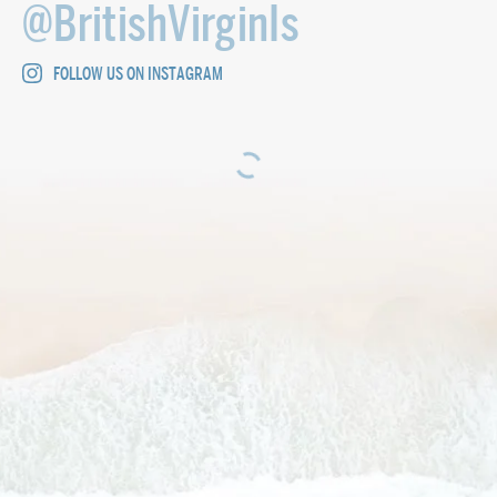
@BritishVirginIs
FOLLOW US ON INSTAGRAM