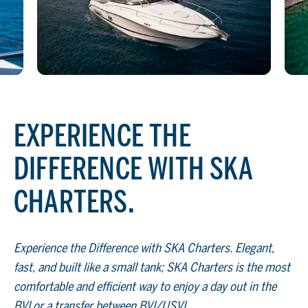
EXPERIENCE THE
DIFFERENCE WITH SKA
CHARTERS.
Experience the Difference with SKA Charters. Elegant,
fast, and built like a small tank; SKA Charters is the most
comfortable and efficient way to enjoy a day out in the
BVI or a transfer between BVI/USVI.