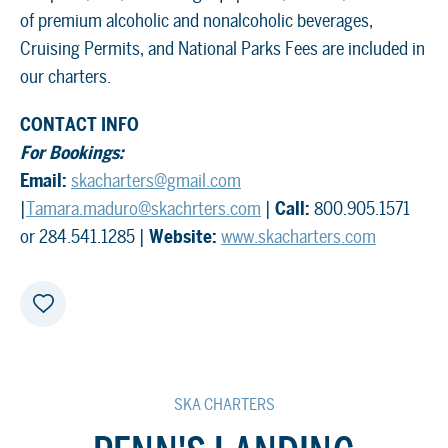
of premium alcoholic and nonalcoholic beverages,
Cruising Permits, and National Parks Fees are included in
our charters.
CONTACT INFO
For Bookings:
Email:
skacharters@gmail.com
|
Tamara.maduro@skachrters.com
|
Call:
800.905.1571
or 284.541.1285 |
Website:
www.skacharters.com
SKA CHARTERS