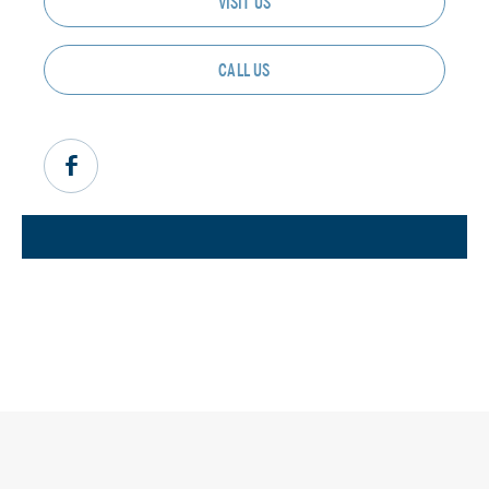
VISIT US
CALL US