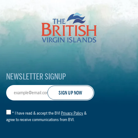
The
British
Virgin
Islands
Footer
Logo
NEWSLETTER SIGNUP
Email
Address
*
I have read & accept the BVI
Privacy Policy
&
agree to receive communications from BVI.