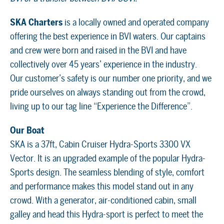
SKA Charters
is a locally owned and operated company
offering the best experience in BVI waters. Our captains
and crew were born and raised in the BVI and have
collectively over 45 years’ experience in the industry.
Our customer’s safety is our number one priority, and we
pride ourselves on always standing out from the crowd,
living up to our tag line “Experience the Difference”.
Our Boat
SKA is a 37ft, Cabin Cruiser Hydra-Sports 3300 VX
Vector. It is an upgraded example of the popular Hydra-
Sports design. The seamless blending of style, comfort
and performance makes this model stand out in any
crowd. With a generator, air-conditioned cabin, small
galley and head this Hydra-sport is perfect to meet the