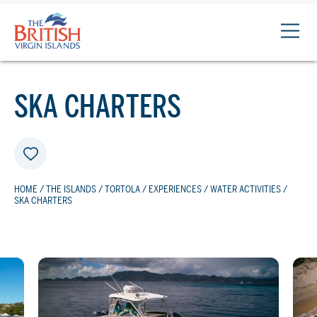
The
British
Virgin
Islands
SKA CHARTERS
Logo
HOME
/
THE ISLANDS
/
TORTOLA
/
EXPERIENCES
/
WATER ACTIVITIES
/
SKA CHARTERS