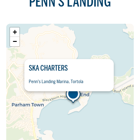
PENN'S LANDING
+
−
SKA CHARTERS
Penn's Landing Marina, Tortola