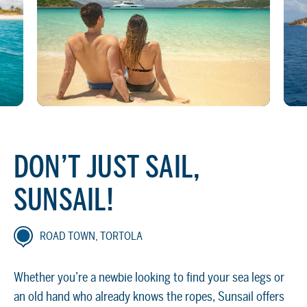
DON’T JUST SAIL,
SUNSAIL!
ROAD TOWN, TORTOLA
Whether you’re a newbie looking to find your sea legs or
an old hand who already knows the ropes, Sunsail offers