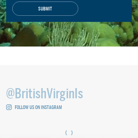
@BritishVirginIs
FOLLOW US ON INSTAGRAM