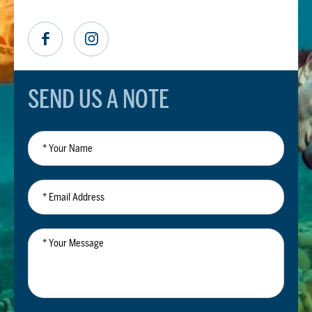
SEND US A NOTE
*
Your
Name
*
Email
Address
*
Your
Message