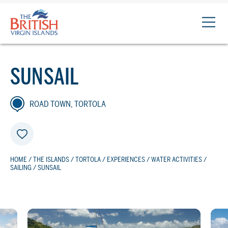
The
British
Virgin
Islands
SUNSAIL
Logo
ROAD TOWN, TORTOLA
HOME
/
THE ISLANDS
/
TORTOLA
/
EXPERIENCES
/
WATER ACTIVITIES
/
SAILING
/ SUNSAIL