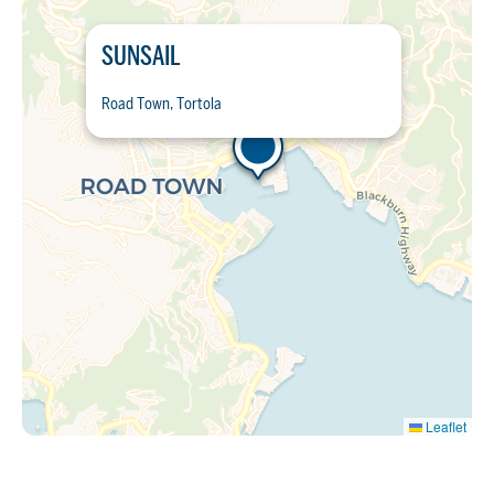
SUNSAIL
Road Town, Tortola
Leaflet