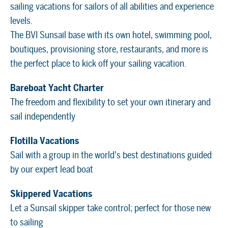
sailing vacations for sailors of all abilities and experience
levels.
The BVI Sunsail base with its own hotel, swimming pool,
boutiques, provisioning store, restaurants, and more is
the perfect place to kick off your sailing vacation.
Bareboat Yacht Charter
The freedom and flexibility to set your own itinerary and
sail independently
Flotilla Vacations
Sail with a group in the world's best destinations guided
by our expert lead boat
Skippered Vacations
Let a Sunsail skipper take control; perfect for those new
to sailing