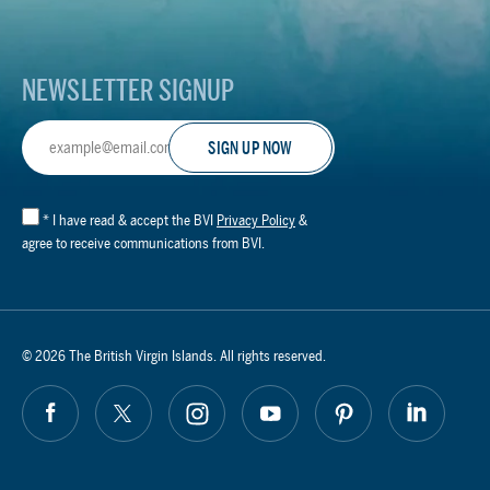
Logo
NEWSLETTER SIGNUP
Email
Address
*
I have read & accept the BVI
Privacy Policy
&
agree to receive communications from BVI.
© 2026 The British Virgin Islands. All rights reserved.