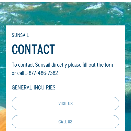
SUNSAIL
CONTACT
To contact Sunsail directly please fill out the form
or call 1-877-486-7382
GENERAL INQUIRIES
VISIT US
CALL US