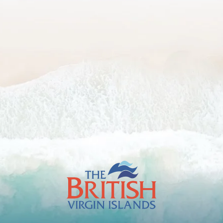
The
British
Virgin
Islands
Footer