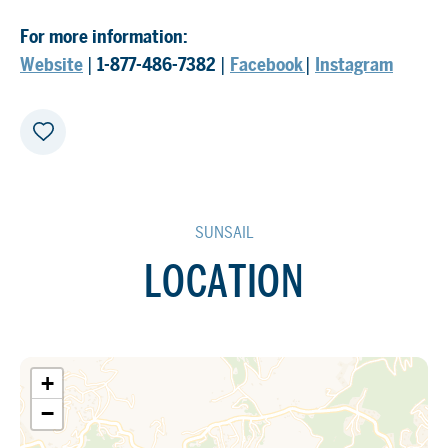
For more information:
Website
|
1-877-486-7382
|
Facebook
|
Instagram
SUNSAIL
LOCATION
+
−