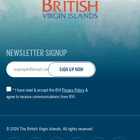
Virgin
Islands
Footer
Logo
NEWSLETTER SIGNUP
Email
Address
*
I have read & accept the BVI
Privacy Policy
&
agree to receive communications from BVI.
© 2026 The British Virgin Islands. All rights reserved.