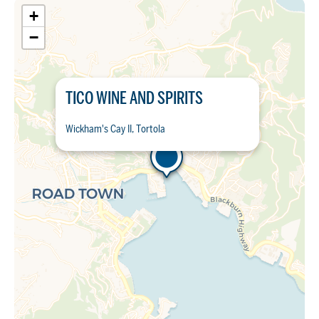
+
−
TICO WINE AND SPIRITS
Wickham's Cay II, Tortola