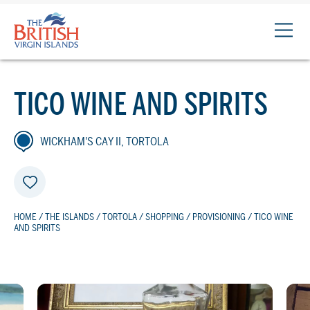
The
British
Virgin
Islands
TICO WINE AND SPIRITS
Logo
WICKHAM'S CAY II, TORTOLA
HOME
/
THE ISLANDS
/
TORTOLA
/
SHOPPING
/
PROVISIONING
/ TICO WINE
AND SPIRITS