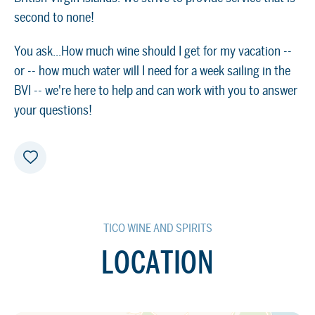
second to none!
You ask...How much wine should I get for my vacation --
or -- how much water will I need for a week sailing in the
BVI -- we're here to help and can work with you to answer
your questions!
TICO WINE AND SPIRITS
LOCATION