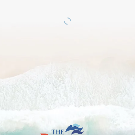
The
British