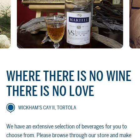
WHERE THERE IS NO WINE
THERE IS NO LOVE
WICKHAM'S CAY II, TORTOLA
We have an extensive selection of beverages for you to
choose from. Please browse through our store and make