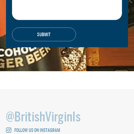
@BritishVirginIs
FOLLOW US ON INSTAGRAM