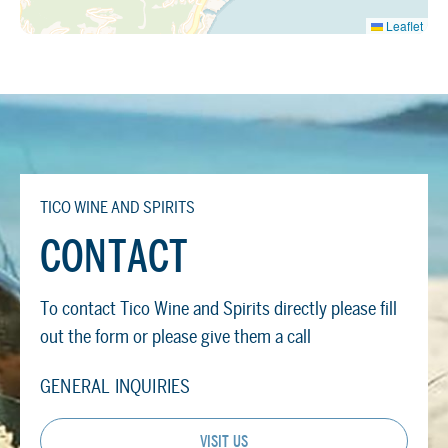
Leaflet
TICO WINE AND SPIRITS
CONTACT
To contact Tico Wine and Spirits directly please fill
out the form or please give them a call
GENERAL INQUIRIES
VISIT US