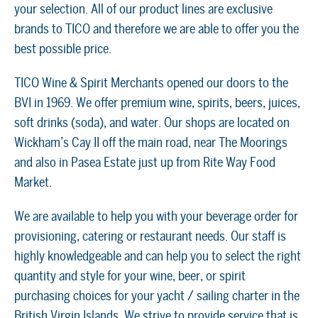
your selection. All of our product lines are exclusive
brands to TICO and therefore we are able to offer you the
best possible price.
TICO Wine & Spirit Merchants opened our doors to the
BVI in 1969. We offer premium wine, spirits, beers, juices,
soft drinks (soda), and water. Our shops are located on
Wickham’s Cay II off the main road, near The Moorings
and also in Pasea Estate just up from Rite Way Food
Market.
We are available to help you with your beverage order for
provisioning, catering or restaurant needs. Our staff is
highly knowledgeable and can help you to select the right
quantity and style for your wine, beer, or spirit
purchasing choices for your yacht / sailing charter in the
British Virgin Islands. We strive to provide service that is