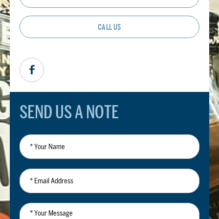
CALL US
SEND US A NOTE
*
Your
Name
*
Email
Address
*
Your
Message