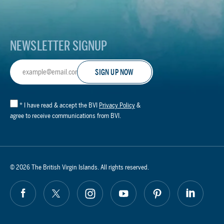
Logo
NEWSLETTER SIGNUP
Email
Address
*
I have read & accept the BVI
Privacy Policy
&
agree to receive communications from BVI.
© 2026 The British Virgin Islands. All rights reserved.