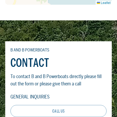
Leaflet
B AND B POWERBOATS
CONTACT
To contact B and B Powerboats directly please fill
out the form or please give them a call
GENERAL INQUIRIES
CALL US