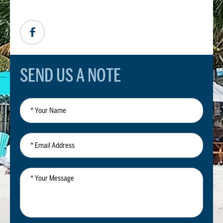
SEND US A NOTE
*
Your
Name
*
Email
Address
*
Your
Message