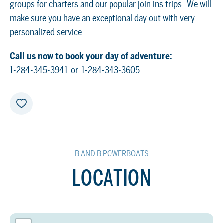
groups for charters and our popular join ins trips. We will
make sure you have an exceptional day out with very
personalized service.
Call us now to book your day of adventure:
1-284-345-3941 or 1-284-343-3605
B AND B POWERBOATS
LOCATION