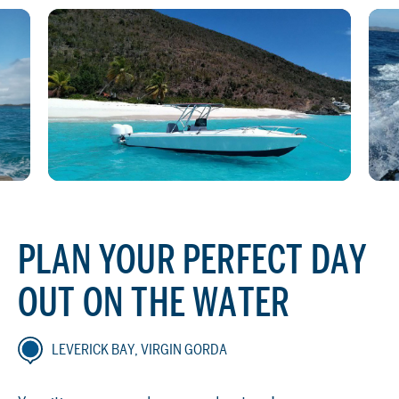
PLAN YOUR PERFECT DAY
OUT ON THE WATER
LEVERICK BAY, VIRGIN GORDA