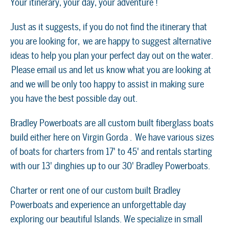
Your itinerary, your day, your adventure !
Just as it suggests, if you do not find the itinerary that
you are looking for, we are happy to suggest alternative
ideas to help you plan your perfect day out on the water.
Please email us and let us know what you are looking at
and we will be only too happy to assist in making sure
you have the best possible day out.
Bradley Powerboats are all custom built fiberglass boats
build either here on Virgin Gorda . We have various sizes
of boats for charters from 17' to 45' and rentals starting
with our 13' dinghies up to our 30' Bradley Powerboats.
Charter or rent one of our custom built Bradley
Powerboats and experience an unforgettable day
exploring our beautiful Islands. We specialize in small