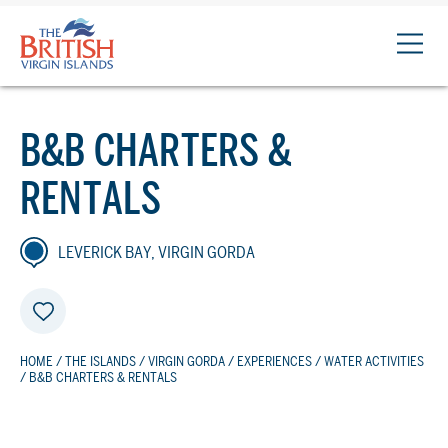
The
British
Virgin
Islands
B&B CHARTERS &
Logo
RENTALS
LEVERICK BAY, VIRGIN GORDA
HOME
/
THE ISLANDS
/
VIRGIN GORDA
/
EXPERIENCES
/
WATER ACTIVITIES
/ B&B CHARTERS & RENTALS