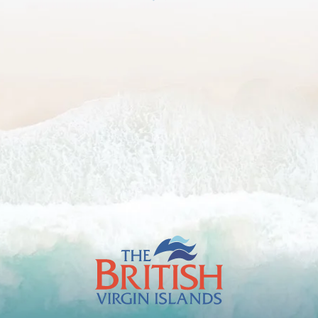
The
British
Virgin
Islands
Footer