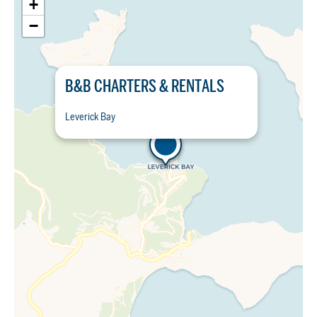
+
−
B&B CHARTERS & RENTALS
Leverick Bay