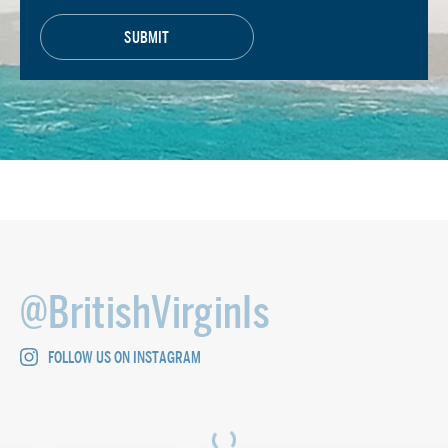
@BritishVirginIs
FOLLOW US ON INSTAGRAM