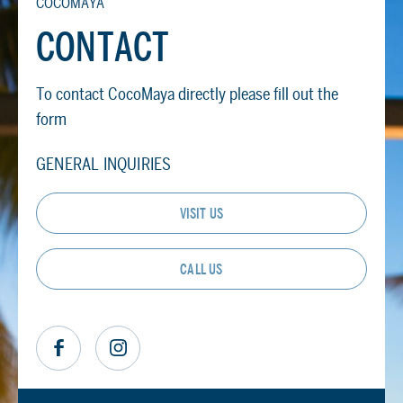
COCOMAYA
CONTACT
To contact CocoMaya directly please fill out the
form
GENERAL INQUIRIES
VISIT US
CALL US