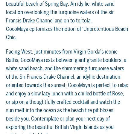
beautiful beach of Spring Bay. An idyllic, white sand
location overlooking the turquoise waters of the sir
Francis Drake Channel and on to tortola.
CocoMaya epitomizes the notion of ‘Unpretentious Beach
Chic.
Facing West, just minutes from Virgin Gorda’s iconic
Baths, CocoMaya rests between giant granite boulders, a
white sand beach, and the shimmering turquoise waters
of the Sir Francis Drake Channel, an idyllic destination-
oriented towards the sunset. CocoMaya is perfect to relax
and enjoy a slow lazy lunch with a chilled bottle of Rose,
or sip on a thoughtfully crafted cocktail and watch the
sun melt into the ocean as the beach fire pit blazes
beside you. Contemplate or plan your next day of
exploring the beautiful British Virgin Islands as you