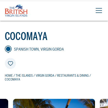
The
British
Virgin
Islands
COCOMAYA
Logo
SPANISH TOWN, VIRGIN GORDA
HOME
/
THE ISLANDS
/
VIRGIN GORDA
/
RESTAURANTS & DINING
/
COCOMAYA