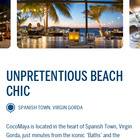
UNPRETENTIOUS BEACH
CHIC
SPANISH TOWN, VIRGIN GORDA
CocoMaya is located in the heart of Spanish Town, Virgin
Gorda, just minutes from the iconic ‘Baths’ and the