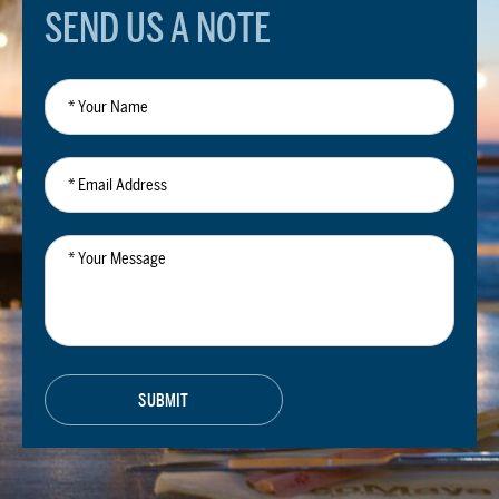
SEND US A NOTE
*
Your
Name
*
Email
Address
*
Your
Message