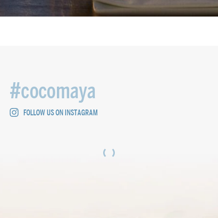
#cocomaya
FOLLOW US ON INSTAGRAM