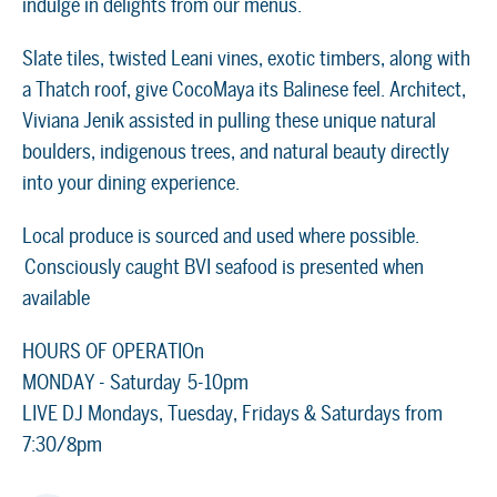
indulge in delights from our menus.
Slate tiles, twisted Leani vines, exotic timbers, along with
a Thatch roof, give CocoMaya its Balinese feel. Architect,
Viviana Jenik assisted in pulling these unique natural
boulders, indigenous trees, and natural beauty directly
into your dining experience.
Local produce is sourced and used where possible.
Consciously caught BVI seafood is presented when
available
HOURS OF OPERATIOn
MONDAY - Saturday 5-10pm
LIVE DJ Mondays, Tuesday, Fridays & Saturdays from
7:30/8pm