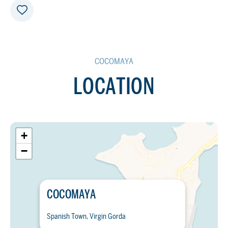
COCOMAYA
LOCATION
+
−
COCOMAYA
Spanish Town, Virgin Gorda