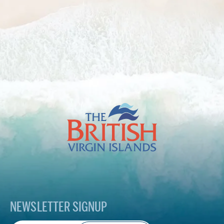
The
British
Virgin
Islands
Footer
Logo
NEWSLETTER SIGNUP