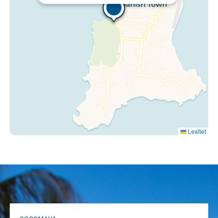
Leaflet