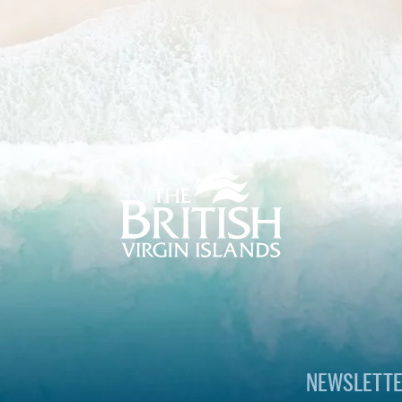
The
British
Virgin
Islands
Footer
Logo
NEWSLETTE