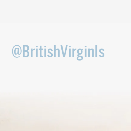
@BritishVirginIs