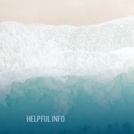
HELPFUL INFO