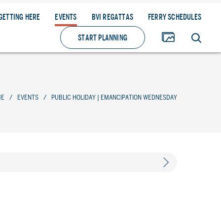
GETTING HERE
EVENTS
BVI REGATTAS
FERRY SCHEDULES
START PLANNING
ME
/
EVENTS
/
PUBLIC HOLIDAY | EMANCIPATION WEDNESDAY