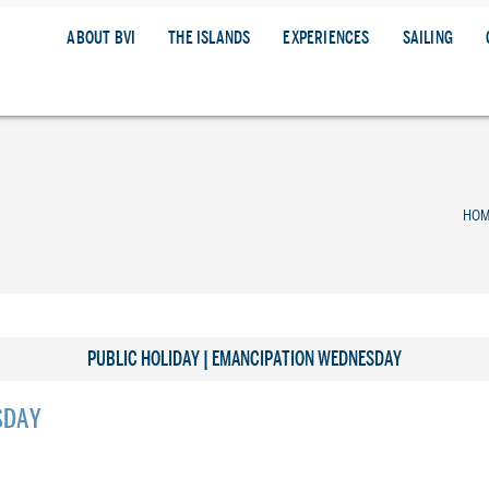
ABOUT BVI
THE ISLANDS
EXPERIENCES
SAILING
HO
PUBLIC HOLIDAY | EMANCIPATION WEDNESDAY
SDAY