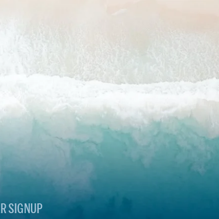
R SIGNUP