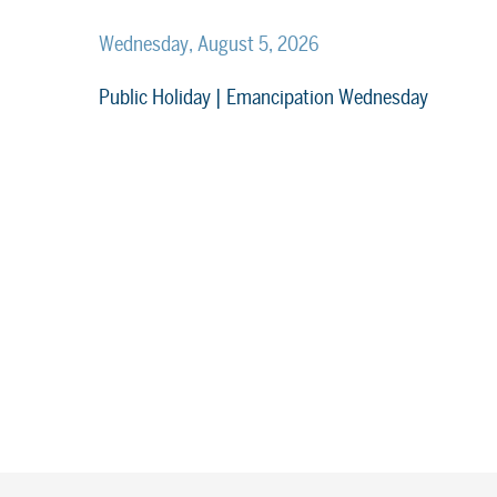
Wednesday, August 5, 2026
Public Holiday | Emancipation Wednesday