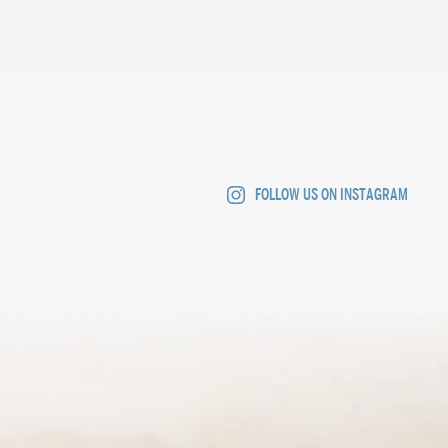
FOLLOW US ON INSTAGRAM