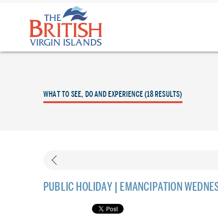
The
British
Virgin
Islands
Logo
WHAT TO SEE, DO AND EXPERIENCE (18 RESULTS)
PUBLIC HOLIDAY | EMANCIPATION WEDNE