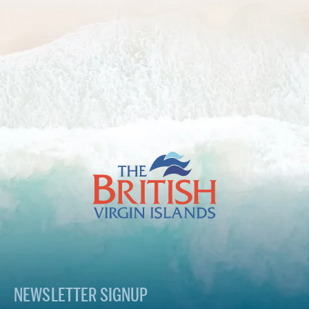
The
British
Virgin
Islands
Footer
Logo
NEWSLETTER SIGNUP