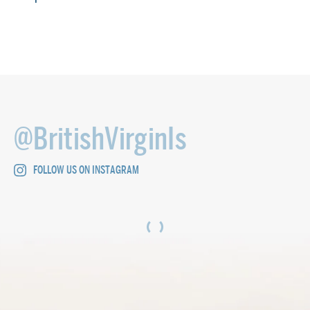
@BritishVirginIs
FOLLOW US ON INSTAGRAM