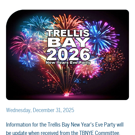
Wednesday, December 31, 2025
Information for the Trellis Bay New Year's Eve Party will
be update when received from the TBNYE Committee.