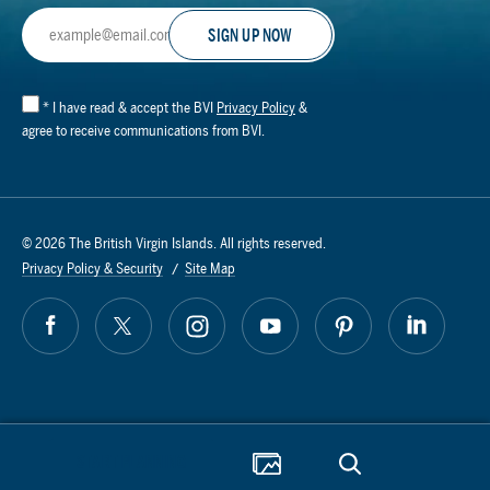
Email
Address
*
I have read & accept the BVI
Privacy Policy
&
agree to receive communications from BVI.
© 2026 The British Virgin Islands. All rights reserved.
Privacy Policy & Security
Site Map
START PLANNING
AI Powered by Mindtrip