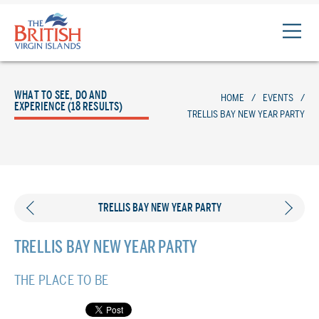
The
British
Virgin
Islands
WHAT TO SEE, DO AND
HOME
/
EVENTS
/
Logo
EXPERIENCE (18 RESULTS)
TRELLIS BAY NEW YEAR PARTY
TRELLIS BAY NEW YEAR PARTY
TRELLIS BAY NEW YEAR PARTY
THE PLACE TO BE