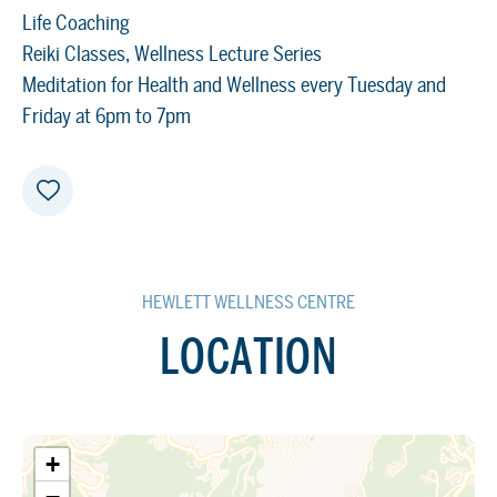
Life Coaching
Reiki Classes, Wellness Lecture Series
Meditation for Health and Wellness every Tuesday and
Friday at 6pm to 7pm
HEWLETT WELLNESS CENTRE
LOCATION
+