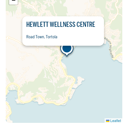
−
HEWLETT WELLNESS CENTRE
Road Town, Tortola
Leaflet