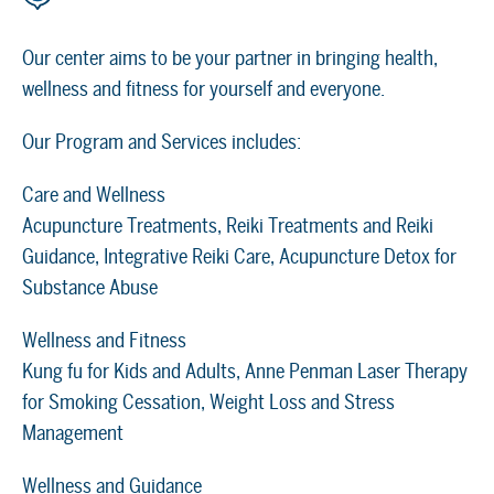
Our center aims to be your partner in bringing health,
wellness and fitness for yourself and everyone.
Our Program and Services includes:
Care and Wellness
Acupuncture Treatments, Reiki Treatments and Reiki
Guidance, Integrative Reiki Care, Acupuncture Detox for
Substance Abuse
Wellness and Fitness
Kung fu for Kids and Adults, Anne Penman Laser Therapy
for Smoking Cessation, Weight Loss and Stress
Management
Wellness and Guidance