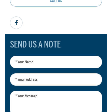
CALL US
SEND US A NOTE
*
Your
Name
*
Email
Address
*
Your
Message