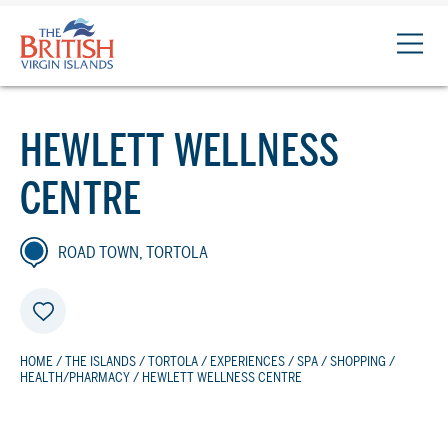
The
British
Virgin
Islands
HEWLETT WELLNESS
Logo
CENTRE
ROAD TOWN, TORTOLA
HOME
/
THE ISLANDS
/
TORTOLA
/
EXPERIENCES
/
SPA
/
SHOPPING
/
HEALTH/PHARMACY
/ HEWLETT WELLNESS CENTRE