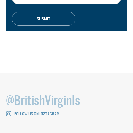
@BritishVirginIs
FOLLOW US ON INSTAGRAM