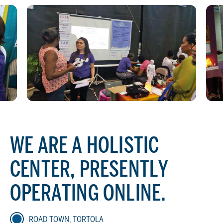
WE ARE A HOLISTIC
CENTER, PRESENTLY
OPERATING ONLINE.
ROAD TOWN, TORTOLA