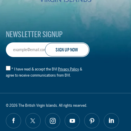
Footer
Logo
NEWSLETTER SIGNUP
Email
Address
*
I have read & accept the BVI
Privacy Policy
&
agree to receive communications from BVI.
© 2026 The British Virgin Islands. All rights reserved.