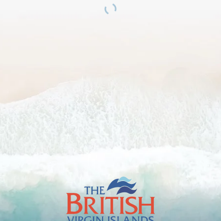
The
British
Virgin
Islands