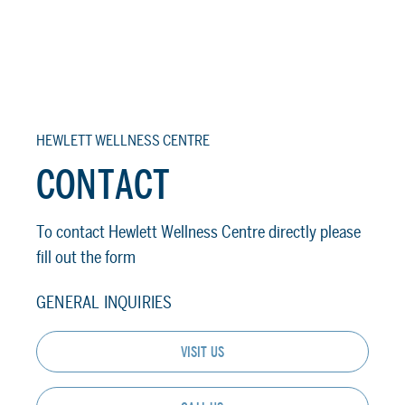
HEWLETT WELLNESS CENTRE
CONTACT
To contact Hewlett Wellness Centre directly please
fill out the form
GENERAL INQUIRIES
VISIT US