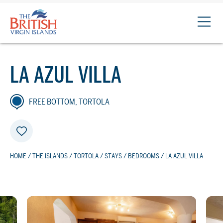
The
British
Virgin
Islands
LA AZUL VILLA
Logo
FREE BOTTOM, TORTOLA
HOME
/
THE ISLANDS
/
TORTOLA
/
STAYS
/
BEDROOMS
/ LA AZUL VILLA