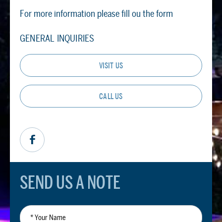
For more information please fill ou the form
GENERAL INQUIRIES
VISIT US
CALL US
SEND US A NOTE
*
Your
Name