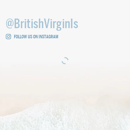
@BritishVirginIs
FOLLOW US ON INSTAGRAM