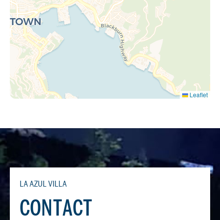
Leaflet
LA AZUL VILLA
CONTACT