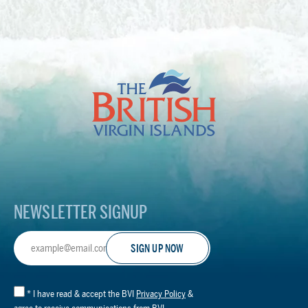
The
British
Virgin
Islands
Footer
Logo
NEWSLETTER SIGNUP
Email
Address
*
I have read & accept the BVI
Privacy Policy
&