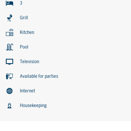
3
Grill
Kitchen
Pool
Television
Available for parties
Internet
Housekeeping