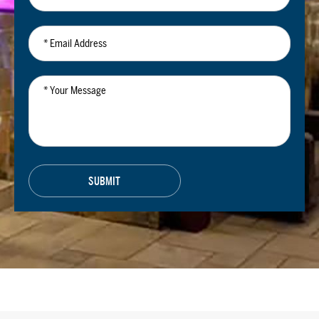
*
Email
Address
*
Your
Message