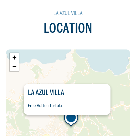
LA AZUL VILLA
LOCATION
+
−
LA AZUL VILLA
Free Botton Tortola