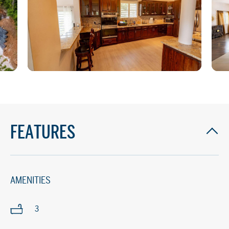
FEATURES
AMENITIES
3