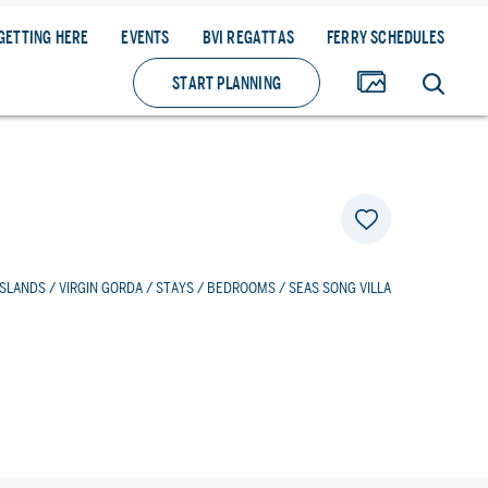
GETTING HERE
EVENTS
BVI REGATTAS
FERRY SCHEDULES
START PLANNING
ISLANDS
/
VIRGIN GORDA
/
STAYS
/
BEDROOMS
/ SEAS SONG VILLA