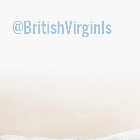
@BritishVirginIs