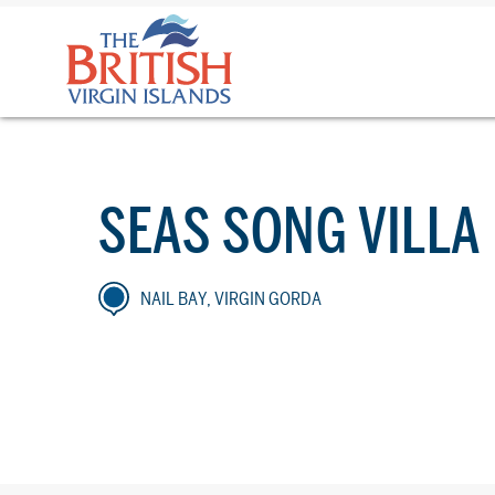
The
British
Virgin
Islands
Logo
SEAS SONG VILLA
NAIL BAY, VIRGIN GORDA