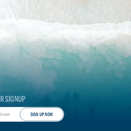
R SIGNUP