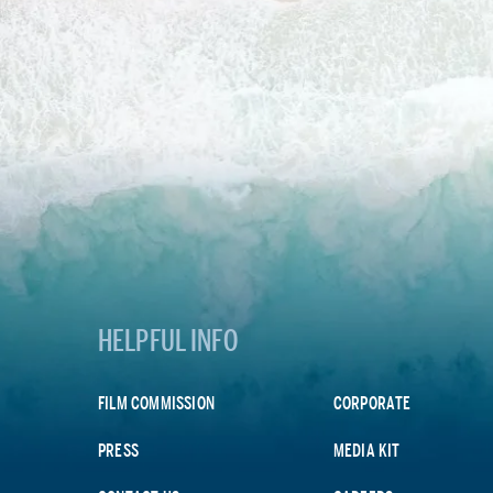
HELPFUL INFO
FILM COMMISSION
CORPORATE
PRESS
MEDIA KIT