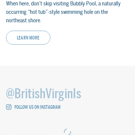
When here, don’t skip visiting Bubbly Pool, a naturally
occurring “hot tub”-style swimming hole on the
northeast shore.
SEE TOP THINGS TO DO ON JOST VAN DYKE
LEARN MORE
@BritishVirginIs
FOLLOW US ON INSTAGRAM