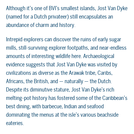
Although it’s one of BVI’s smallest islands, Jost Van Dyke
(named for a Dutch privateer) still encapsulates an
abundance of charm and history.
Intrepid explorers can discover the ruins of early sugar
mills, still-surviving explorer footpaths, and near-endless
amounts of interesting wildlife here. Archaeological
evidence suggests that Jost Van Dyke was visited by
civilizations as diverse as the Arawak tribe, Caribs,
Africans, the British, and — naturally — the Dutch.
Despite its diminutive stature, Jost Van Dyke’s rich
melting-pot history has fostered some of the Caribbean’s
best dining, with barbecue, Indian and seafood
dominating the menus at the isle’s various beachside
eateries.