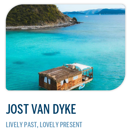
JOST VAN DYKE
LIVELY PAST, LOVELY PRESENT