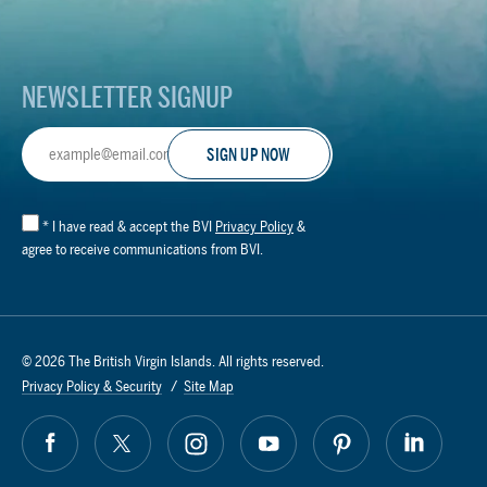
Logo
NEWSLETTER SIGNUP
Email
Address
*
I have read & accept the BVI
Privacy Policy
&
agree to receive communications from BVI.
© 2026 The British Virgin Islands. All rights reserved.
Privacy Policy & Security
Site Map