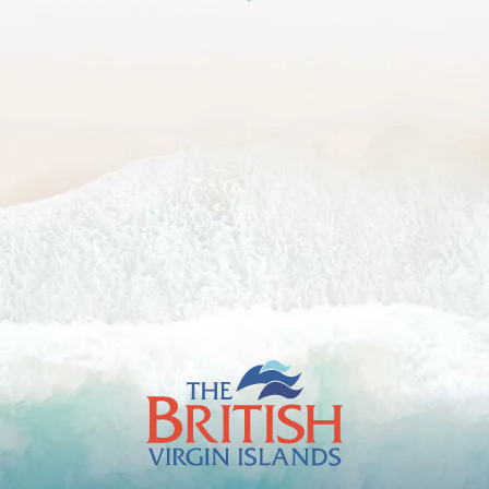
The
British
Virgin
Islands
Footer