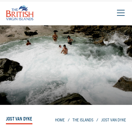
The
British
Virgin
Islands
Logo
JOST VAN DYKE
HOME
/
THE ISLANDS
/
JOST VAN DYKE