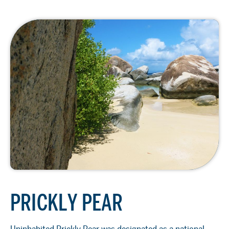
PRICKLY PEAR