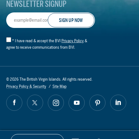
NEWSLETTER SIGNUP
Email
Address
*
I have read & accept the BVI
Privacy Policy
&
agree to receive communications from BVI.
© 2026 The British Virgin Islands. All rights reserved.
Privacy Policy & Security
Site Map