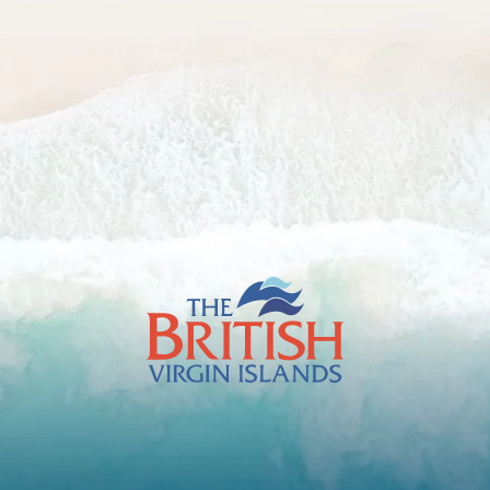
The
British
Virgin
Islands
Footer
Logo