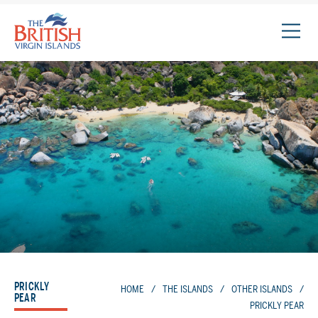
The
British
Virgin
Islands
Logo
PRICKLY
HOME
/
THE ISLANDS
/
OTHER ISLANDS
/
PEAR
PRICKLY PEAR