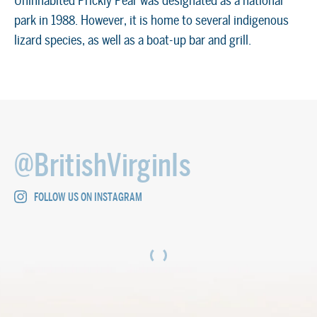
Uninhabited Prickly Pear was designated as a national
park in 1988. However, it is home to several indigenous
lizard species, as well as a boat-up bar and grill.
@BritishVirginIs
FOLLOW US ON INSTAGRAM