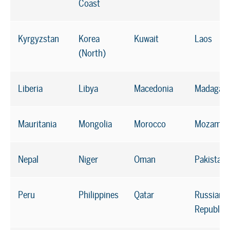
Coast
Kyrgyzstan
Korea
Kuwait
Laos
(North)
Liberia
Libya
Macedonia
Madagasc
Mauritania
Mongolia
Morocco
Mozambi
Nepal
Niger
Oman
Pakistan
Peru
Philippines
Qatar
Russian
Republic