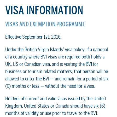
VISA INFORMATION
VISAS AND EXEMPTION PROGRAMME
Effective September 1st, 2016:
Under the British Virgin Islands’ visa policy: if a national
of a country where BVI visas are required both holds a
UK, US or Canadian visa, and is visiting the BVI for
business or tourism related matters, that person will be
allowed to enter the BVI — and remain for a period of six
(6) months or less — without the need for a visa.
Holders of current and valid visas issued by the United
Kingdom, United States or Canada should have six (6)
months of validity or use prior to travel to the BVI.