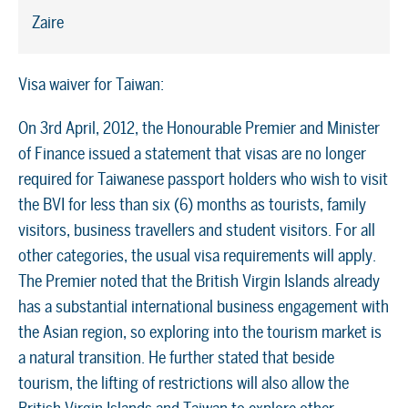
Zaire
Visa waiver for Taiwan:
On 3rd April, 2012, the Honourable Premier and Minister
of Finance issued a statement that visas are no longer
required for Taiwanese passport holders who wish to visit
the BVI for less than six (6) months as tourists, family
visitors, business travellers and student visitors. For all
other categories, the usual visa requirements will apply.
The Premier noted that the British Virgin Islands already
has a substantial international business engagement with
the Asian region, so exploring into the tourism market is
a natural transition. He further stated that beside
tourism, the lifting of restrictions will also allow the