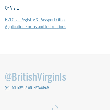
Or Visit:
BVI Civil Registry & Passport Office
Application Forms and Instructions
@BritishVirginIs
FOLLOW US ON INSTAGRAM