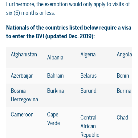
Furthermore, the exemption would only apply to visits of
six (6) months or less.
Nationals of the countries listed below require a visa
to enter the BVI (updated Dec. 2019):
Afghanistan
Algeria
Angola
Albania
Azerbaijan
Bahrain
Belarus
Benin
Bosnia-
Burkina
Burundi
Burma
Herzegovina
Cameroon
Cape
Central
Chad
Verde
African
Republic