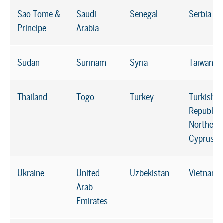
Sao Tome &
Saudi
Senegal
Serbia
Principe
Arabia
Sudan
Surinam
Syria
Taiwan*
Thailand
Togo
Turkey
Turkish
Republic 
Northern
Cyprus
Ukraine
United
Uzbekistan
Vietnam
Arab
Emirates