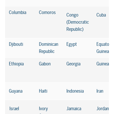
Columbia
Comoros
Congo
Cuba
(Democratic
Republic)
Djibouti
Dominican
Egypt
Equatoria
Republic
Guinea
Ethiopia
Gabon
Georgia
Guinea
Guyana
Haiti
Indonesia
Iran
Israel
Ivory
Jamaica
Jordan