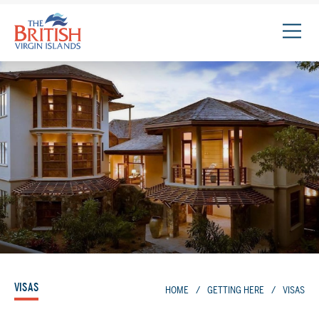
The
British
Virgin
Islands
Logo
VISAS
HOME
/
GETTING HERE
/
VISAS