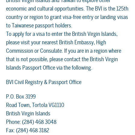
British Virgin Islands and Taiwan to explore other
economic and cultural opportunities. The BVI is the 125th
country or region to grant visa-free entry or landing visas
to Taiwanese passport holders.
To apply for a visa to enter the British Virgin Islands,
please visit your nearest British Embassy, High
Commission or Consulate. If you are in a region where
that is not possible, please contact the British Virgin
Islands Passport Office via the following.
BVI Civil Registry & Passport Office
P.O. Box 3199
Road Town, Tortola VG1110
British Virgin Islands
Phone: (284) 468 3048
Fax: (284) 468 3182