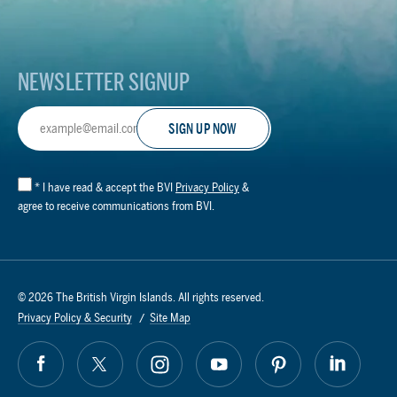
Logo
NEWSLETTER SIGNUP
Email
Address
*
I have read & accept the BVI
Privacy Policy
&
agree to receive communications from BVI.
© 2026 The British Virgin Islands. All rights reserved.
Privacy Policy & Security
Site Map