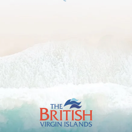
The
British
Virgin
Islands
Footer