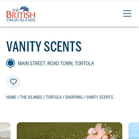
The
British
Virgin
Islands
VANITY SCENTS
Logo
MAIN STREET, ROAD TOWN, TORTOLA
HOME
/
THE ISLANDS
/
TORTOLA
/
SHOPPING
/ VANITY SCENTS