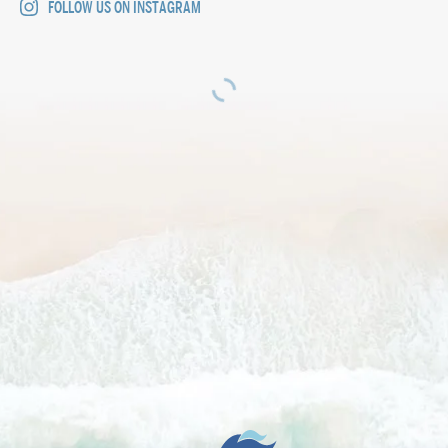
FOLLOW US ON INSTAGRAM
The