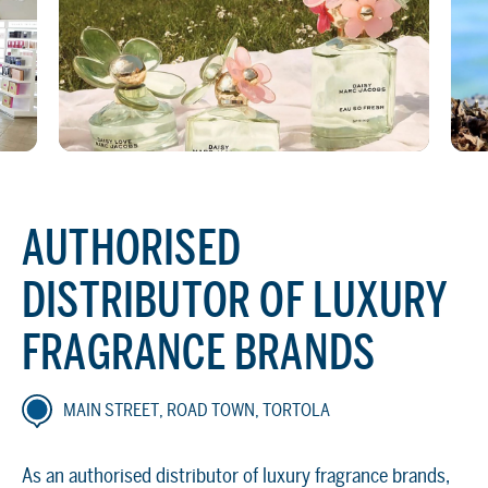
AUTHORISED
DISTRIBUTOR OF LUXURY
FRAGRANCE BRANDS
MAIN STREET, ROAD TOWN, TORTOLA
As an authorised distributor of luxury fragrance brands,