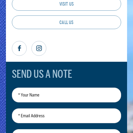
VISIT US
CALL US
SEND US A NOTE
*
Your
Name
*
Email
Address
*
Your