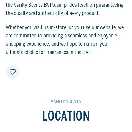
the Vanity Scents BVI team prides itself on guaranteeing
the quality and authenticity of every product.
Whether you visit us in-store, or you use our website, we
are committed to providing a seamless and enjoyable
shopping experience, and we hope to remain your
ultimate choice for fragrances in the BVI.
VANITY SCENTS
LOCATION