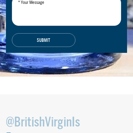
Message
@BritishVirginIs