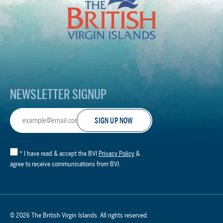
British
Virgin
Islands
Footer
Logo
NEWSLETTER SIGNUP
Email
Address
*
I have read & accept the BVI
Privacy Policy
&
agree to receive communications from BVI.
© 2026 The British Virgin Islands. All rights reserved.