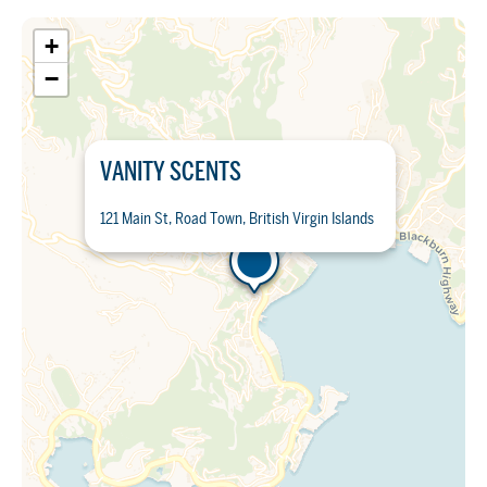
+
−
VANITY SCENTS
121 Main St, Road Town, British Virgin Islands