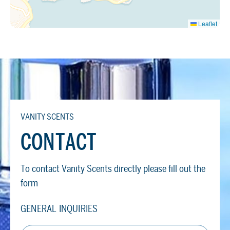
Leaflet
VANITY SCENTS
CONTACT
To contact Vanity Scents directly please fill out the
form
GENERAL INQUIRIES